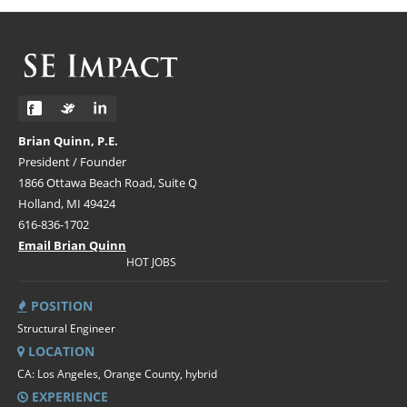
Brian Quinn, P.E.
President / Founder
1866 Ottawa Beach Road, Suite Q
Holland, MI 49424
616-836-1702
Email Brian Quinn
HOT JOBS
POSITION
Structural Engineer
LOCATION
CA: Los Angeles, Orange County, hybrid
EXPERIENCE