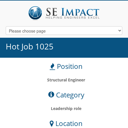
Hot Job 1025
Position
Structural Engineer
Category
Leadership role
Location