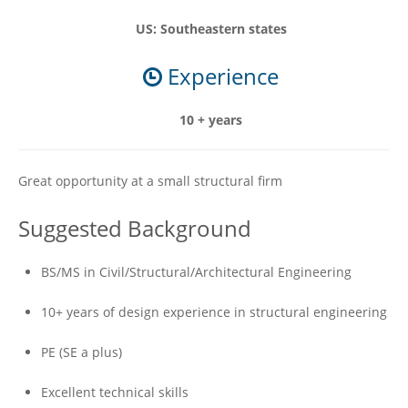
US: Southeastern states
Experience
10 + years
Great opportunity at a small structural firm
Suggested Background
BS/MS in Civil/Structural/Architectural Engineering
10+ years of design experience in structural engineering
PE (SE a plus)
Excellent technical skills