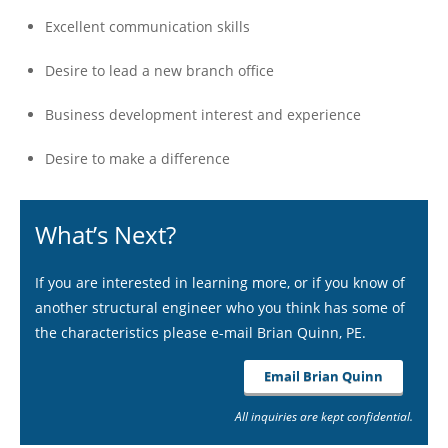
Excellent communication skills
Desire to lead a new branch office
Business development interest and experience
Desire to make a difference
What’s Next?
If you are interested in learning more, or if you know of
another structural engineer who you think has some of
the characteristics please e-mail Brian Quinn, PE.
Email Brian Quinn
All inquiries are kept confidential.