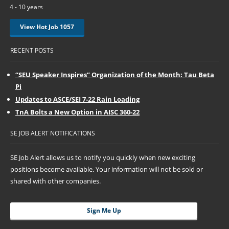
4 - 10 years
View Hot Job 1057
RECENT POSTS
“SEU Speaker Inspires” Organization of the Month: Tau Beta
Pi
Updates to ASCE/SEI 7-22 Rain Loading
TnA Bolts a New Option in AISC 360-22
SE JOB ALERT NOTIFICATIONS
SE Job Alert allows us to notify you quickly when new exciting
positions become available. Your information will not be sold or
shared with other companies.
Sign Me Up