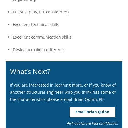
PE (SE a plus, EIT considered)
Excellent technical skills
Excellent communication skills
Desire to make a difference
What’s Next?
If you are interested in learning more, or if you know of
another structural engineer who you think has some of
the characteristics please e-mail Brian Quinn, PE.
Email Brian Quinn
All inquiries are kept confidential.