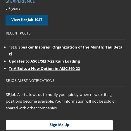
EXPERIENCE
5 + years
View Hot Job 1047
RECENT POSTS
“SEU Speaker Inspires” Organization of the Month: Tau Beta
Pi
Updates to ASCE/SEI 7-22 Rain Loading
TnA Bolts a New Option in AISC 360-22
SE JOB ALERT NOTIFICATIONS
SE Job Alert allows us to notify you quickly when new exciting
positions become available. Your information will not be sold or
shared with other companies.
Sign Me Up