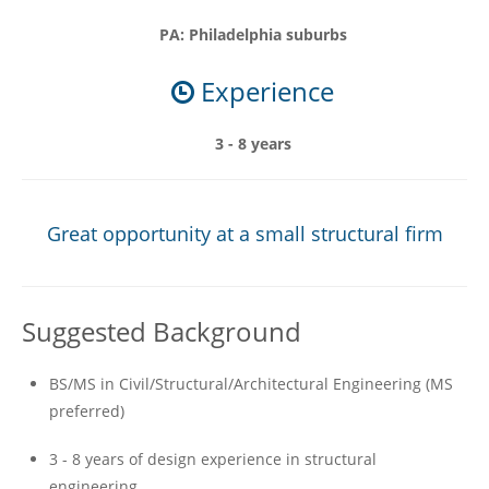
PA: Philadelphia suburbs
Experience
3 - 8 years
Great opportunity at a small structural firm
Suggested Background
BS/MS in Civil/Structural/Architectural Engineering (MS
preferred)
3 - 8 years of design experience in structural
engineering