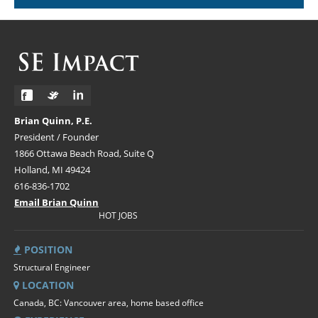
Brian Quinn, P.E.
President / Founder
1866 Ottawa Beach Road, Suite Q
Holland, MI 49424
616-836-1702
Email Brian Quinn
HOT JOBS
POSITION
Structural Engineer
LOCATION
Canada, BC: Vancouver area, home based office