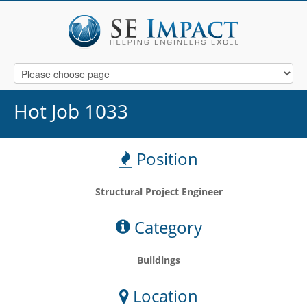
Hot Job 1033
Position
Structural Project Engineer
Category
Buildings
Location