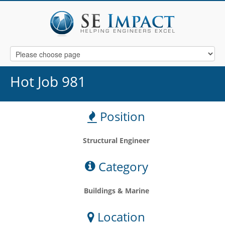
Hot Job 981
Position
Structural Engineer
Category
Buildings & Marine
Location