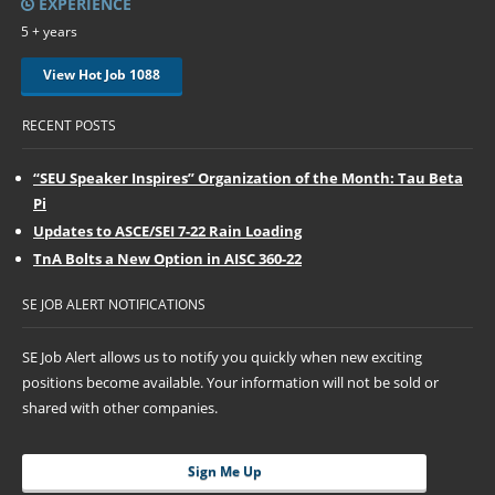
EXPERIENCE
5 + years
View Hot Job 1088
RECENT POSTS
“SEU Speaker Inspires” Organization of the Month: Tau Beta
Pi
Updates to ASCE/SEI 7-22 Rain Loading
TnA Bolts a New Option in AISC 360-22
SE JOB ALERT NOTIFICATIONS
SE Job Alert allows us to notify you quickly when new exciting
positions become available. Your information will not be sold or
shared with other companies.
Sign Me Up