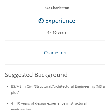
SC: Charleston
Experience
4 - 10 years
Charleston
Suggested Background
BS/MS in Civil/Structural/Architectural Engineering (MS a
plus)
4 - 10 years of design experience in structural
engineering