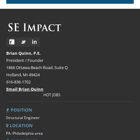
Brian Quinn, P.E.
President / Founder
1866 Ottawa Beach Road, Suite Q
Holland, MI 49424
616-836-1702
Email Brian Quinn
HOT JOBS
POSITION
Structural Engineer
LOCATION
PA: Philadelphia area