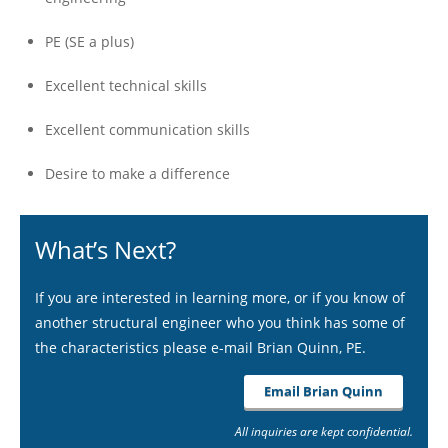
PE (SE a plus)
Excellent technical skills
Excellent communication skills
Desire to make a difference
What’s Next?
If you are interested in learning more, or if you know of
another structural engineer who you think has some of
the characteristics please e-mail Brian Quinn, PE.
Email Brian Quinn
All inquiries are kept confidential.