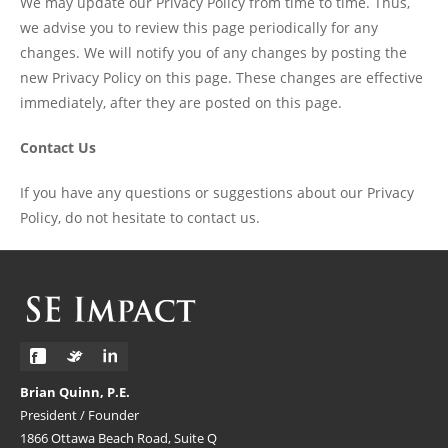
We may update our Privacy Policy from time to time. Thus,
we advise you to review this page periodically for any
changes. We will notify you of any changes by posting the
new Privacy Policy on this page. These changes are effective
immediately, after they are posted on this page.
Contact Us
If you have any questions or suggestions about our Privacy
Policy, do not hesitate to contact us.
Brian Quinn, P.E.
President / Founder
1866 Ottawa Beach Road, Suite Q