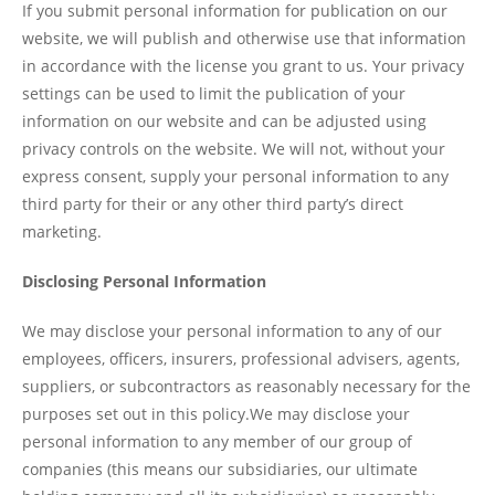
If you submit personal information for publication on our
website, we will publish and otherwise use that information
in accordance with the license you grant to us. Your privacy
settings can be used to limit the publication of your
information on our website and can be adjusted using
privacy controls on the website. We will not, without your
express consent, supply your personal information to any
third party for their or any other third party’s direct
marketing.
Disclosing Personal Information
We may disclose your personal information to any of our
employees, officers, insurers, professional advisers, agents,
suppliers, or subcontractors as reasonably necessary for the
purposes set out in this policy.We may disclose your
personal information to any member of our group of
companies (this means our subsidiaries, our ultimate