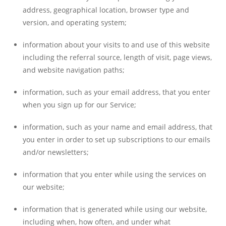
address, geographical location, browser type and
version, and operating system;
information about your visits to and use of this website
including the referral source, length of visit, page views,
and website navigation paths;
information, such as your email address, that you enter
when you sign up for our Service;
information, such as your name and email address, that
you enter in order to set up subscriptions to our emails
and/or newsletters;
information that you enter while using the services on
our website;
information that is generated while using our website,
including when, how often, and under what