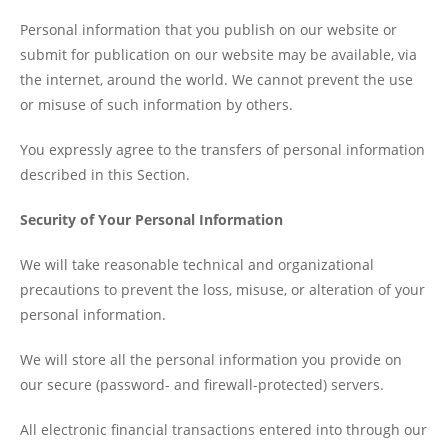
Personal information that you publish on our website or
submit for publication on our website may be available, via
the internet, around the world. We cannot prevent the use
or misuse of such information by others.
You expressly agree to the transfers of personal information
described in this Section.
Security of Your Personal Information
We will take reasonable technical and organizational
precautions to prevent the loss, misuse, or alteration of your
personal information.
We will store all the personal information you provide on
our secure (password- and firewall-protected) servers.
All electronic financial transactions entered into through our