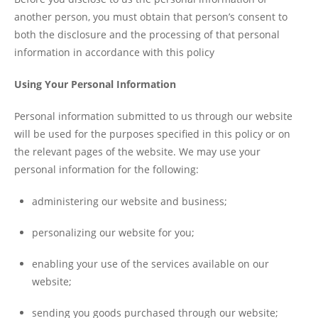
another person, you must obtain that person’s consent to
both the disclosure and the processing of that personal
information in accordance with this policy
Using Your Personal Information
Personal information submitted to us through our website
will be used for the purposes specified in this policy or on
the relevant pages of the website. We may use your
personal information for the following:
administering our website and business;
personalizing our website for you;
enabling your use of the services available on our
website;
sending you goods purchased through our website;