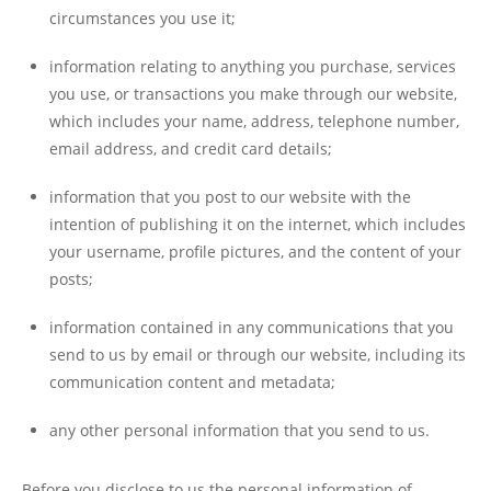
circumstances you use it;
information relating to anything you purchase, services
you use, or transactions you make through our website,
which includes your name, address, telephone number,
email address, and credit card details;
information that you post to our website with the
intention of publishing it on the internet, which includes
your username, profile pictures, and the content of your
posts;
information contained in any communications that you
send to us by email or through our website, including its
communication content and metadata;
any other personal information that you send to us.
Before you disclose to us the personal information of