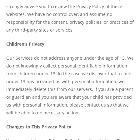
strongly advise you to review the Privacy Policy of these
websites. We have no control over, and assume no
responsibility for the content, privacy policies, or practices of
any third-party sites or services.
Children’s Privacy
Our Services do not address anyone under the age of 13. We
do not knowingly collect personal identifiable information
from children under 13. In the case we discover that a child
under 13 has provided us with personal information, we
immediately delete this from our servers. If you are a parent
or guardian and you are aware that your child has provided
us with personal information, please contact us so that we
will be able to do necessary actions.
Changes to This Privacy Policy