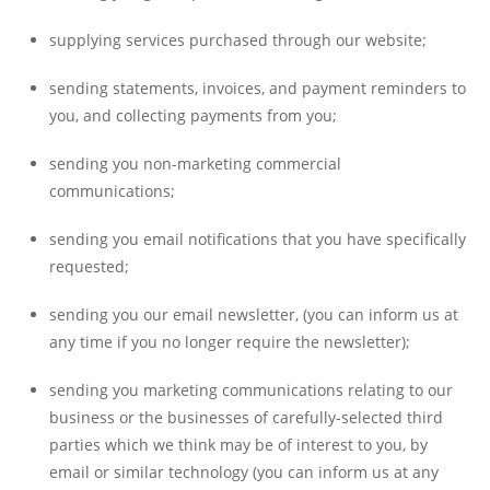
supplying services purchased through our website;
sending statements, invoices, and payment reminders to
you, and collecting payments from you;
sending you non-marketing commercial
communications;
sending you email notifications that you have specifically
requested;
sending you our email newsletter, (you can inform us at
any time if you no longer require the newsletter);
sending you marketing communications relating to our
business or the businesses of carefully-selected third
parties which we think may be of interest to you, by
email or similar technology (you can inform us at any