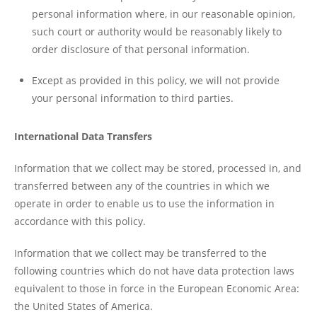
personal information where, in our reasonable opinion,
such court or authority would be reasonably likely to
order disclosure of that personal information.
Except as provided in this policy, we will not provide
your personal information to third parties.
International Data Transfers
Information that we collect may be stored, processed in, and
transferred between any of the countries in which we
operate in order to enable us to use the information in
accordance with this policy.
Information that we collect may be transferred to the
following countries which do not have data protection laws
equivalent to those in force in the European Economic Area:
the United States of America.