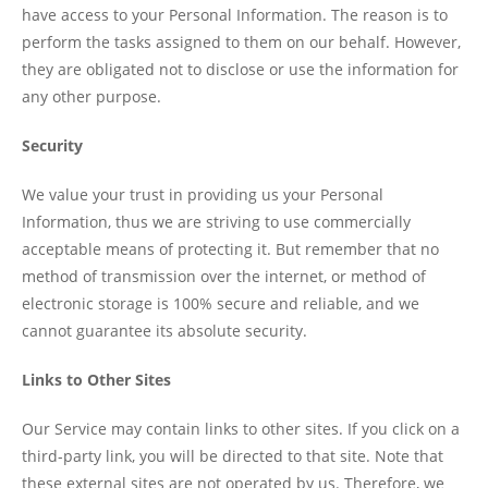
have access to your Personal Information. The reason is to
perform the tasks assigned to them on our behalf. However,
they are obligated not to disclose or use the information for
any other purpose.
Security
We value your trust in providing us your Personal
Information, thus we are striving to use commercially
acceptable means of protecting it. But remember that no
method of transmission over the internet, or method of
electronic storage is 100% secure and reliable, and we
cannot guarantee its absolute security.
Links to Other Sites
Our Service may contain links to other sites. If you click on a
third-party link, you will be directed to that site. Note that
these external sites are not operated by us. Therefore, we