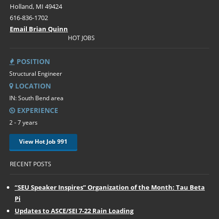
Holland, MI 49424
616-836-1702
Email Brian Quinn
HOT JOBS
POSITION
Structural Engineer
LOCATION
IN: South Bend area
EXPERIENCE
2 - 7 years
View Hot Job 991
RECENT POSTS
“SEU Speaker Inspires” Organization of the Month: Tau Beta
Pi
Updates to ASCE/SEI 7-22 Rain Loading