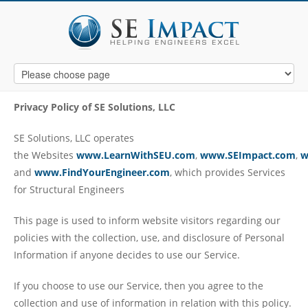
Privacy Policy of
SE Solutions, LLC
SE Solutions, LLC operates
the Websites
www.LearnWithSEU.com
,
www.SEImpact.com
,
w
and
www.FindYourEngineer.com
, which provides Services
for Structural Engineers
This page is used to inform website visitors regarding our
policies with the collection, use, and disclosure of Personal
Information if anyone decides to use our Service.
If you choose to use our Service, then you agree to the
collection and use of information in relation with this policy.