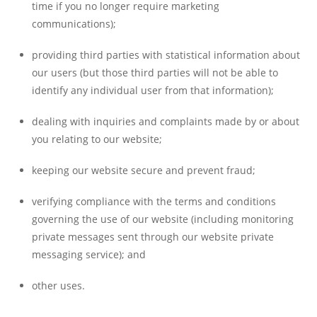
time if you no longer require marketing
communications);
providing third parties with statistical information about
our users (but those third parties will not be able to
identify any individual user from that information);
dealing with inquiries and complaints made by or about
you relating to our website;
keeping our website secure and prevent fraud;
verifying compliance with the terms and conditions
governing the use of our website (including monitoring
private messages sent through our website private
messaging service); and
other uses.