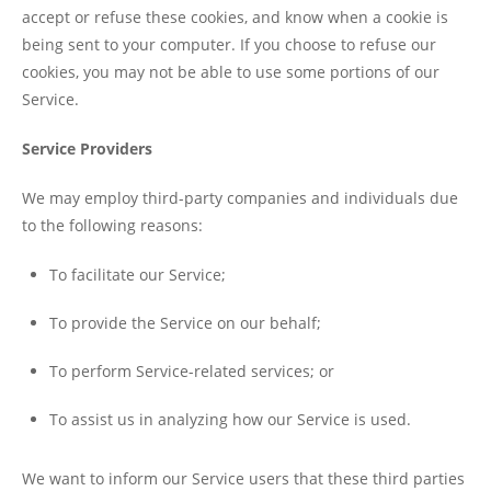
accept or refuse these cookies, and know when a cookie is
being sent to your computer. If you choose to refuse our
cookies, you may not be able to use some portions of our
Service.
Service Providers
We may employ third-party companies and individuals due
to the following reasons:
To facilitate our Service;
To provide the Service on our behalf;
To perform Service-related services; or
To assist us in analyzing how our Service is used.
We want to inform our Service users that these third parties