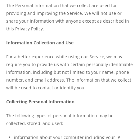
The Personal Information that we collect are used for
providing and improving the Service. We will not use or
share your information with anyone except as described in
this Privacy Policy.
Information Collection and Use
For a better experience while using our Service, we may
require you to provide us with certain personally identifiable
information, including but not limited to your name, phone
number, and email address. The information that we collect
will be used to contact or identify you.
Collecting Personal Information
The following types of personal information may be
collected, stored, and used:
information about your computer including your IP