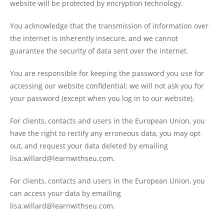
website will be protected by encryption technology.
You acknowledge that the transmission of information over
the internet is inherently insecure, and we cannot
guarantee the security of data sent over the internet.
You are responsible for keeping the password you use for
accessing our website confidential; we will not ask you for
your password (except when you log in to our website).
For clients, contacts and users in the European Union, you
have the right to rectify any erroneous data, you may opt
out, and request your data deleted by emailing
lisa.willard@learnwithseu.com.
For clients, contacts and users in the European Union, you
can access your data by emailing
lisa.willard@learnwithseu.com.