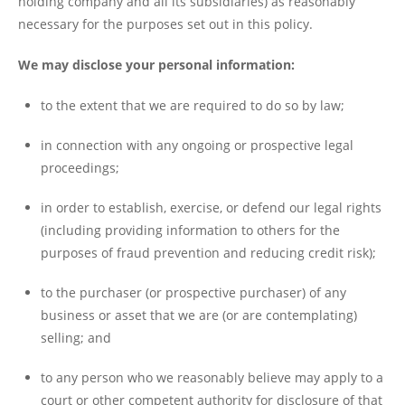
holding company and all its subsidiaries) as reasonably
necessary for the purposes set out in this policy.
We may disclose your personal information:
to the extent that we are required to do so by law;
in connection with any ongoing or prospective legal
proceedings;
in order to establish, exercise, or defend our legal rights
(including providing information to others for the
purposes of fraud prevention and reducing credit risk);
to the purchaser (or prospective purchaser) of any
business or asset that we are (or are contemplating)
selling; and
to any person who we reasonably believe may apply to a
court or other competent authority for disclosure of that