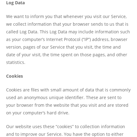
Log Data
We want to inform you that whenever you visit our Service,
we collect information that your browser sends to us that is
called Log Data. This Log Data may include information such
as your computer’s Internet Protocol (“IP”) address, browser
version, pages of our Service that you visit, the time and
date of your visit, the time spent on those pages, and other
statistics.
Cookies
Cookies are files with small amount of data that is commonly
used an anonymous unique identifier. These are sent to
your browser from the website that you visit and are stored
on your computer’s hard drive.
Our website uses these “cookies” to collection information
and to improve our Service. You have the option to either