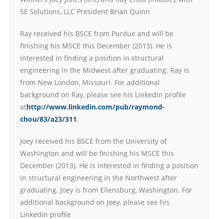
SE Solutions, LLC President Brian Quinn
Ray received his BSCE from Purdue and will be
finishing his MSCE this December (2013). He is
interested in finding a position in structural
engineering in the Midwest after graduating. Ray is
from New London, Missouri. For additional
background on Ray, please see his Linkedin profile
at
http://www.linkedin.com/pub/raymond-
chou/83/a23/311
.
Joey received his BSCE from the University of
Washington and will be finishing his MSCE this
December (2013). He is interested in finding a position
in structural engineering in the Northwest after
graduating. Joey is from Ellensburg, Washington. For
additional background on Joey, please see his
Linkedin profile