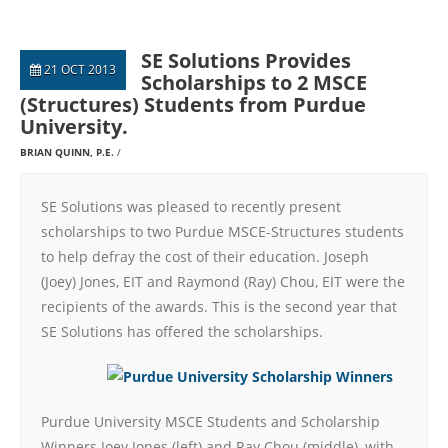
SE Solutions Provides
21 OCT 2013
Scholarships to 2 MSCE
(Structures) Students from Purdue
University.
BRIAN QUINN, P.E.
SE Solutions was pleased to recently present
scholarships to two Purdue MSCE-Structures students
to help defray the cost of their education. Joseph
(Joey) Jones, EIT and Raymond (Ray) Chou, EIT were the
recipients of the awards. This is the second year that
SE Solutions has offered the scholarships.
Purdue University MSCE Students and Scholarship
Winners Joey Jones (left) and Ray Chou (middle), with