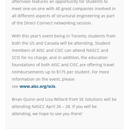
afternoon features an opportunity for students to
meet one-on-one with 40 great companies involved in
all different aspects of structural engineering as part
of the Direct Connect networking session.
With this year’s event being in Toronto, students from
both the US and Canada will be attending. Student
members of AISC and CISC can attend NASCC and
SCIS for no charge, and in addition, the education
foundations of both AISC and CISC are offering travel
reimbursements up to $175 per student. For more
information on the event, please
see
www.aisc.org/scis
.
Brian Quinn and Lisa Willard from SE Solutions will be
attending NASCC April 26 – 28. If you will be
attending, we hope to see you there!