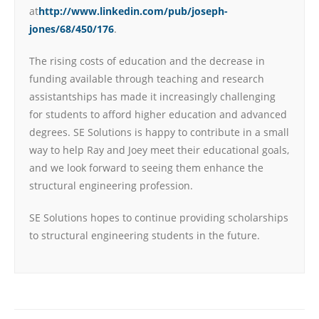
at
http://www.linkedin.com/pub/joseph-
jones/68/450/176
.
The rising costs of education and the decrease in
funding available through teaching and research
assistantships has made it increasingly challenging
for students to afford higher education and advanced
degrees. SE Solutions is happy to contribute in a small
way to help Ray and Joey meet their educational goals,
and we look forward to seeing them enhance the
structural engineering profession.
SE Solutions hopes to continue providing scholarships
to structural engineering students in the future.