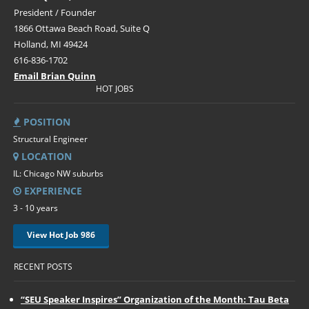
President / Founder
1866 Ottawa Beach Road, Suite Q
Holland, MI 49424
616-836-1702
Email Brian Quinn
HOT JOBS
POSITION
Structural Engineer
LOCATION
IL: Chicago NW suburbs
EXPERIENCE
3 - 10 years
View Hot Job 986
RECENT POSTS
“SEU Speaker Inspires” Organization of the Month: Tau Beta