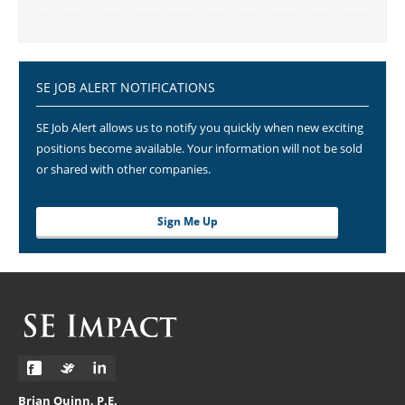
SE JOB ALERT NOTIFICATIONS
SE Job Alert allows us to notify you quickly when new exciting
positions become available. Your information will not be sold
or shared with other companies.
Sign Me Up
Brian Quinn, P.E.