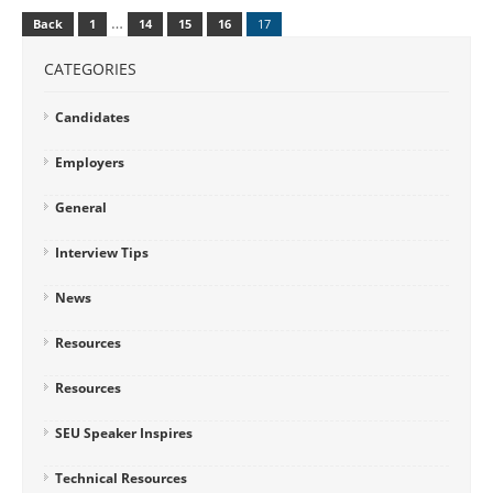
…
Back
1
14
15
16
17
CATEGORIES
Candidates
Employers
General
Interview Tips
News
Resources
Resources
SEU Speaker Inspires
Technical Resources