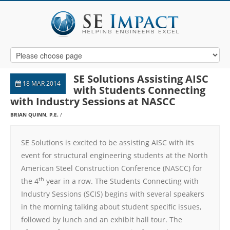
SE Solutions Assisting AISC
18 MAR 2014
with Students Connecting
with Industry Sessions at NASCC
BRIAN QUINN, P.E.
SE Solutions is excited to be assisting AISC with its
event for structural engineering students at the North
American Steel Construction Conference (NASCC) for
th
the 4
year in a row. The Students Connecting with
Industry Sessions (SCIS) begins with several speakers
in the morning talking about student specific issues,
followed by lunch and an exhibit hall tour. The