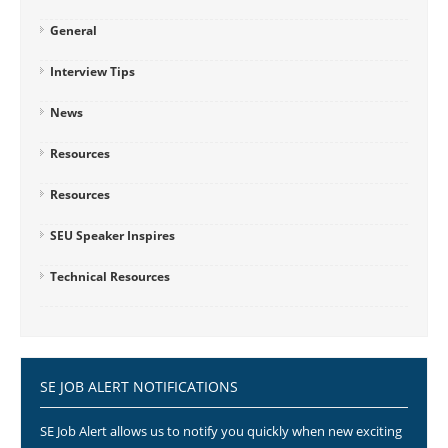
General
Interview Tips
News
Resources
Resources
SEU Speaker Inspires
Technical Resources
SE JOB ALERT NOTIFICATIONS
SE Job Alert allows us to notify you quickly when new exciting