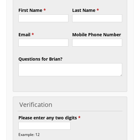
First Name
*
Last Name
*
Email
*
Mobile Phone Number
Questions for Brian?
Verification
Please enter any two digits
*
Example: 12