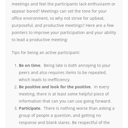
meetings and feel the participants lack enthusiasm or
appear bored? Meetings can set the tone for your
office environment, so why not strive for upbeat,
purposeful, and productive meetings? Here are a few
pointers to improve your participation and your ability
to lead a productive meeting:
Tips for being an active participant:
Be on time
. Being late is both annoying to your
peers and also requires items to be repeated,
which leads to inefficiency.
Be positive and look for the positive
. In every
meeting, there is at least some helpful piece of
information that can you can use going forward.
Participate
. There is nothing worse than asking a
group of people a question, and getting no
response and blank stares. Be respectful of the