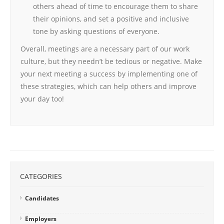
others ahead of time to encourage them to share
their opinions, and set a positive and inclusive
tone by asking questions of everyone.
Overall, meetings are a necessary part of our work
culture, but they needn’t be tedious or negative. Make
your next meeting a success by implementing one of
these strategies, which can help others and improve
your day too!
CATEGORIES
Candidates
Employers