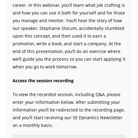
career. In this webinar, you’ll learn what job crafting is
and how you can use it both for yourself and for those
you manage and mentor. You’ll hear the story of how
our speaker, Stephanie Slocum, accidentally stumbled
upon this concept, and then used it to earn a
promotion, write a book, and start a company. At the
end of this presentation, you’ll do an exercise where
we’ll guide you the process so you can start applying it
when you go to work tomorrow.
Access the session recording
To view the recorded session, including Q&A, please
enter your information below. After submitting your
information you’ll be redirected to the recording page,
and you’ll start receiving our SE Dynamics Newsletter
on a monthly basis.