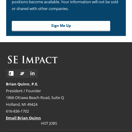
positions become available. Your information will not be sold
or shared with other companies.
Sign Me Up
Brian Quinn, P.E.
President / Founder
1866 Ottawa Beach Road, Suite Q
Holland, MI 49424
616-836-1702
Email Brian Quinn
HOT JOBS