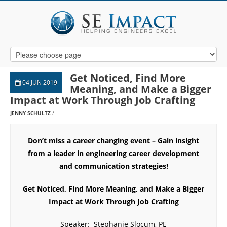
Get Noticed, Find More
04 JUN 2019
Meaning, and Make a Bigger
Impact at Work Through Job Crafting
JENNY SCHULTZ
Don’t miss a career changing event – Gain insight
from a leader in engineering career development
and communication strategies!
Get Noticed, Find More Meaning, and Make a Bigger
Impact at Work Through Job Crafting
Speaker:
Stephanie Slocum, PE