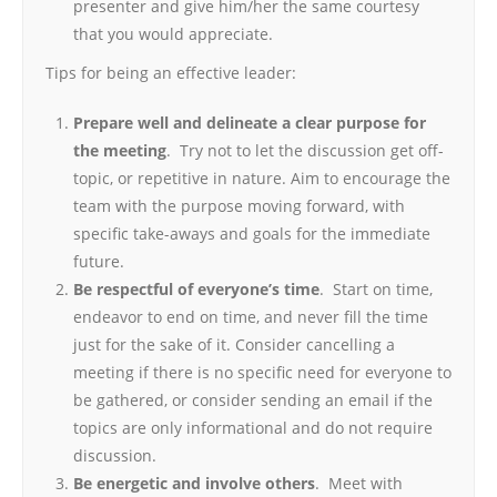
presenter and give him/her the same courtesy
that you would appreciate.
Tips for being an effective leader:
Prepare well and delineate a clear purpose for
the meeting
. Try not to let the discussion get off-
topic, or repetitive in nature. Aim to encourage the
team with the purpose moving forward, with
specific take-aways and goals for the immediate
future.
Be respectful of everyone’s time
. Start on time,
endeavor to end on time, and never fill the time
just for the sake of it. Consider cancelling a
meeting if there is no specific need for everyone to
be gathered, or consider sending an email if the
topics are only informational and do not require
discussion.
Be energetic and involve others
. Meet with