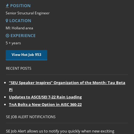
POSITION
Senior Structural Engineer
LOCATION
MI: Holland area
EXPERIENCE
5 + years
View Hot Job 953
RECENT POSTS
“SEU Speaker Inspires” Organization of the Month: Tau Beta
Pi
Updates to ASCE/SEI 7-22 Rain Loading
TnA Bolts a New Option in AISC 360-22
SE JOB ALERT NOTIFICATIONS
SE Job Alert allows us to notify you quickly when new exciting