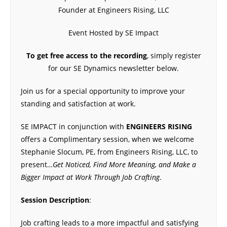
Founder at Engineers Rising, LLC
Event Hosted by SE Impact
To get free access to the recording
, simply register
for our SE Dynamics newsletter below.
Join us for a special opportunity to improve your
standing and satisfaction at work.
SE IMPACT in conjunction with
ENGINEERS RISING
offers a Complimentary session, when we welcome
Stephanie Slocum, PE, from Engineers Rising, LLC, to
present…
Get Noticed, Find More Meaning, and Make a
Bigger Impact at Work Through Job Crafting
.
Session Description
:
Job crafting leads to a more impactful and satisfying