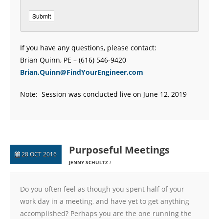
If you have any questions, please contact:
Brian Quinn, PE – (616) 546-9420
Brian.Quinn@FindYourEngineer.com
Note: Session was conducted live on June 12, 2019
Purposeful Meetings
28 OCT 2016
JENNY SCHULTZ
Do you often feel as though you spent half of your
work day in a meeting, and have yet to get anything
accomplished? Perhaps you are the one running the