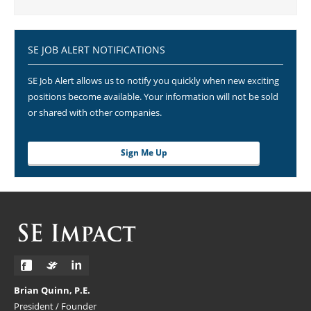
SE JOB ALERT NOTIFICATIONS
SE Job Alert allows us to notify you quickly when new exciting
positions become available. Your information will not be sold
or shared with other companies.
Sign Me Up
Brian Quinn, P.E.
President / Founder