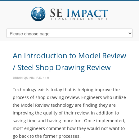
An Introduction to Model Review
/ Steel Shop Drawing Review
BRIAN QUINN, P.E.
0
Technology exists today that is helping improve the
process of shop drawing review. Engineers who utilize
the Model Review technology are finding they are
improving the quality of their review, in addition to
saving time and having more fun. Once implemented,
most engineers comment how they would not want to
go back to the former processes.