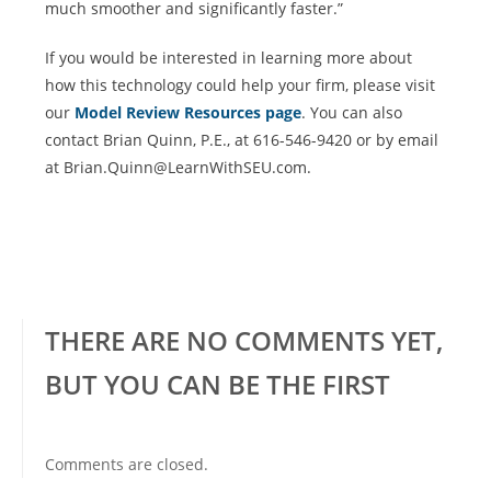
much smoother and significantly faster.”
If you would be interested in learning more about
how this technology could help your firm, please visit
our
Model Review Resources page
. You can also
contact Brian Quinn, P.E., at 616-546-9420 or by email
at Brian.Quinn@LearnWithSEU.com.
THERE ARE NO COMMENTS YET,
BUT YOU CAN BE THE FIRST
Comments are closed.