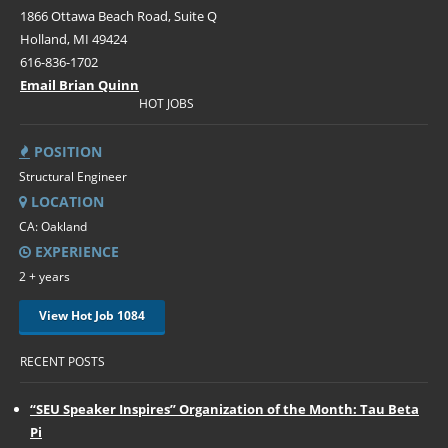
1866 Ottawa Beach Road, Suite Q
Holland, MI 49424
616-836-1702
Email Brian Quinn
HOT JOBS
POSITION
Structural Engineer
LOCATION
CA: Oakland
EXPERIENCE
2 + years
View Hot Job 1084
RECENT POSTS
“SEU Speaker Inspires” Organization of the Month: Tau Beta
Pi