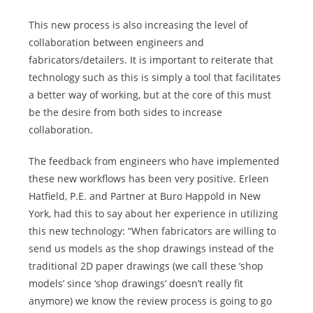
This new process is also increasing the level of
collaboration between engineers and
fabricators/detailers. It is important to reiterate that
technology such as this is simply a tool that facilitates
a better way of working, but at the core of this must
be the desire from both sides to increase
collaboration.
The feedback from engineers who have implemented
these new workflows has been very positive. Erleen
Hatfield, P.E. and Partner at Buro Happold in New
York, had this to say about her experience in utilizing
this new technology: “When fabricators are willing to
send us models as the shop drawings instead of the
traditional 2D paper drawings (we call these ‘shop
models’ since ‘shop drawings’ doesn’t really fit
anymore) we know the review process is going to go