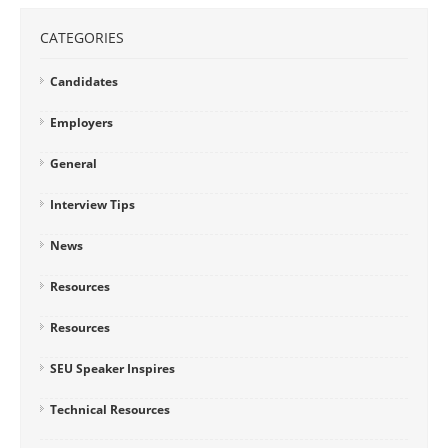
CATEGORIES
Candidates
Employers
General
Interview Tips
News
Resources
Resources
SEU Speaker Inspires
Technical Resources