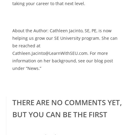
taking your career to that next level.
About the Author: Cathleen Jacinto, SE, PE, is now
helping us grow our SE University program. She can
be reached at
Cathleen.Jacinto@LearnWithSEU.com. For more
information on her background, see our blog post
under “News.”
THERE ARE NO COMMENTS YET,
BUT YOU CAN BE THE FIRST