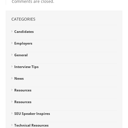
Comments are closed.
CATEGORIES
Candidates
Employers
General
Interview Tips
News
Resources
Resources
SEU Speaker Inspires
Technical Resources