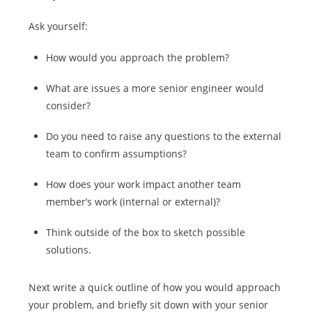
Ask yourself:
How would you approach the problem?
What are issues a more senior engineer would
consider?
Do you need to raise any questions to the external
team to confirm assumptions?
How does your work impact another team
member’s work (internal or external)?
Think outside of the box to sketch possible
solutions.
Next write a quick outline of how you would approach
your problem, and briefly sit down with your senior