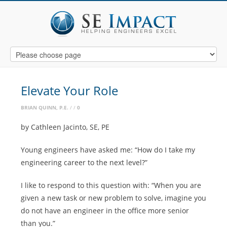
Elevate Your Role
BRIAN QUINN, P.E.
0
by Cathleen Jacinto, SE, PE
Young engineers have asked me: “How do I take my
engineering career to the next level?”
I like to respond to this question with: “When you are
given a new task or new problem to solve, imagine you
do not have an engineer in the office more senior
than you.”