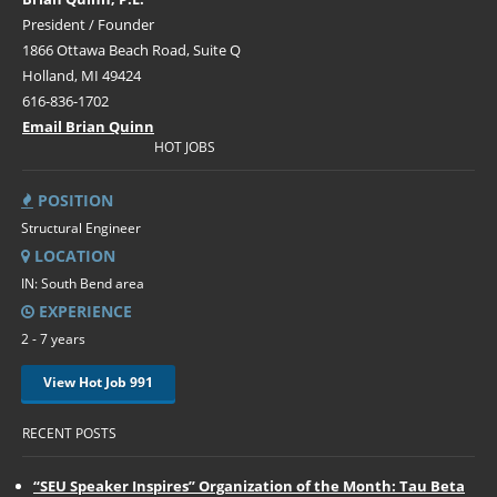
President / Founder
1866 Ottawa Beach Road, Suite Q
Holland, MI 49424
616-836-1702
Email Brian Quinn
HOT JOBS
POSITION
Structural Engineer
LOCATION
IN: South Bend area
EXPERIENCE
2 - 7 years
View Hot Job 991
RECENT POSTS
“SEU Speaker Inspires” Organization of the Month: Tau Beta