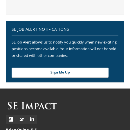
SE JOB ALERT NOTIFICATIONS
SE Job Alert allows us to notify you quickly when new exciting
positions become available. Your information will not be sold
or shared with other companies.
Sign Me Up
Brian Quinn, P.E.