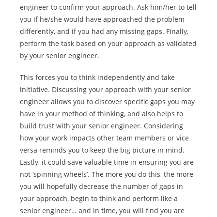
engineer to confirm your approach. Ask him/her to tell
you if he/she would have approached the problem
differently, and if you had any missing gaps. Finally,
perform the task based on your approach as validated
by your senior engineer.
This forces you to think independently and take
initiative. Discussing your approach with your senior
engineer allows you to discover specific gaps you may
have in your method of thinking, and also helps to
build trust with your senior engineer. Considering
how your work impacts other team members or vice
versa reminds you to keep the big picture in mind.
Lastly, it could save valuable time in ensuring you are
not ‘spinning wheels’. The more you do this, the more
you will hopefully decrease the number of gaps in
your approach, begin to think and perform like a
senior engineer… and in time, you will find you are