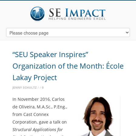
“SEU Speaker Inspires”
Organization of the Month: École
Lakay Project
JENNY SCHULTZ
0
In November 2016, Carlos
de Oliveira, M.A.Sc., P.Eng.,
from Cast Connex
Corporation, gave a talk on
Structural Applications for