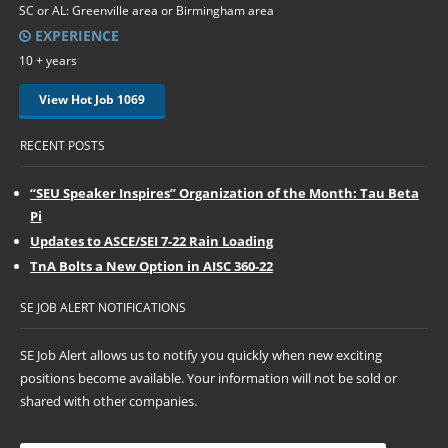
SC or AL: Greenville area or Birmingham area
EXPERIENCE
10 + years
View Hot Job 1069
RECENT POSTS
“SEU Speaker Inspires” Organization of the Month: Tau Beta
Pi
Updates to ASCE/SEI 7-22 Rain Loading
TnA Bolts a New Option in AISC 360-22
SE JOB ALERT NOTIFICATIONS
SE Job Alert allows us to notify you quickly when new exciting
positions become available. Your information will not be sold or
shared with other companies.