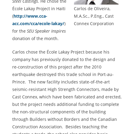
Steel Castings
. He chose the
École Lakay Project in Haiti
Carlos de Oliveira,
(
http://www.cca-
M.A.Sc., P.Eng., Cast
acc.com/cca/ecole-lakay/
)
Connex Corporation
for the
SEU Speaker Inspires
donation of the month.
Carlos chose the École Lakay Project because his
company has previously donated to the design and
re-construction of this project after the 2010
earthquake destroyed this trade school in Port-au-
Prince. The new facility includes state-of-the-art
seismic-resistant High Strength Connectors, made by
Cast Connex, which have been fabricated and erected,
but the project needs additional funding to complete
the non-structural components of the building
through Builders without Borders and the Canadian
Construction Association. Besides teaching the