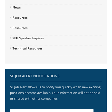
News
Resources
Resources
SEU Speaker Inspires
Technical Resources
SE JOB ALERT NOTIFICATIONS
SE Job Alert allows us to notify you quickly when new exciting
positions become available. Your information will not be sold
or shared with other companies.