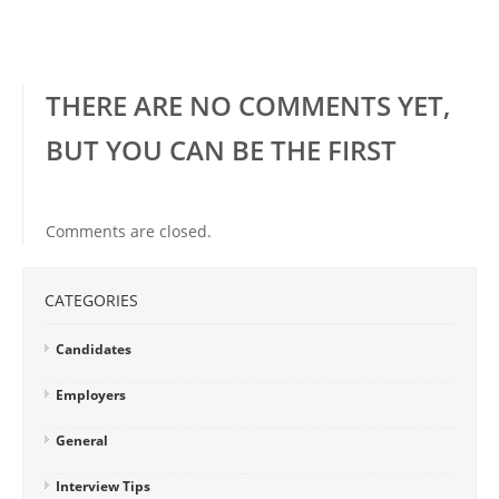
THERE ARE NO COMMENTS YET,
BUT YOU CAN BE THE FIRST
Comments are closed.
CATEGORIES
Candidates
Employers
General
Interview Tips