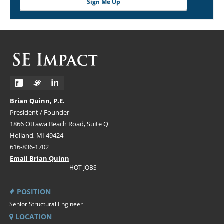
Sign Me Up
Brian Quinn, P.E.
President / Founder
1866 Ottawa Beach Road, Suite Q
Holland, MI 49424
616-836-1702
Email Brian Quinn
HOT JOBS
POSITION
Senior Structural Engineer
LOCATION