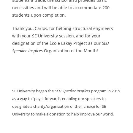
students a trade, the school also provides basic
necessities and will be able to accommodate 200
students upon completion.
Thank you, Carlos, for helping structural engineers
with your SE University session, and for your
designation of the École Lakay Project as our
SEU
Speaker Inspires
Organization of the Month!
SE University began the
SEU Speaker Inspires
program in 2015
as a way to “pay it forward”, enabling our speakers to
designate a charity/organization of their choice for SE
University to make a donation to help improve our world.