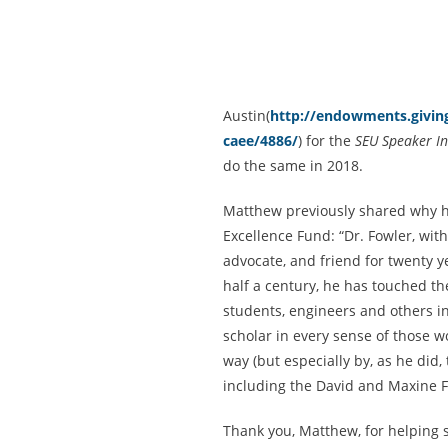
Austin(
http://endowments.giving
caee/4886/
) for the
SEU Speaker In
do the same in 2018.
Matthew previously shared why 
Excellence Fund: “Dr. Fowler, wit
advocate, and friend for twenty ye
half a century, he has touched the
students, engineers and others in
scholar in every sense of those w
way (but especially by, as he did,
including the David and Maxine 
Thank you, Matthew, for helping s