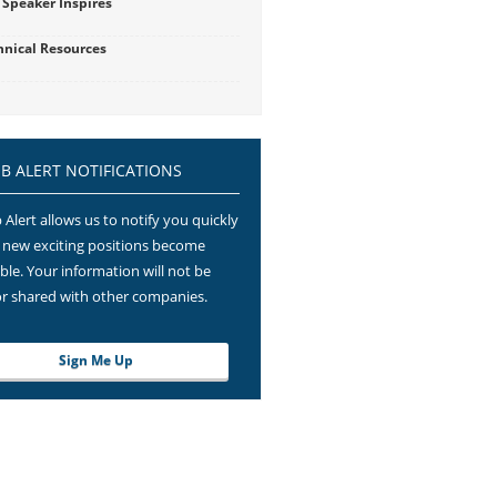
 Speaker Inspires
hnical Resources
OB ALERT NOTIFICATIONS
 Alert allows us to notify you quickly
new exciting positions become
able. Your information will not be
or shared with other companies.
Sign Me Up