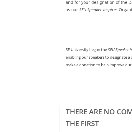
and for your designation of the
as our
SEU Speaker Inspires
Organi
SE University began the
SEU Speaker I
enabling our speakers to designate a c
make a donation to help improve our
THERE ARE NO COM
THE FIRST