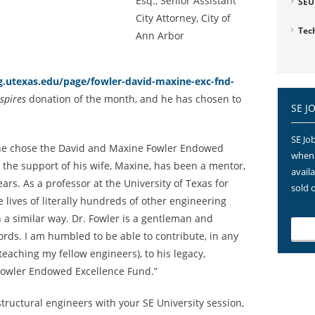
Esq., Senior Assistant
SEU
City Attorney, City of
Tec
Ann Arbor
.utexas.edu/page/fowler-david-maxine-exc-fnd-
spires
donation of the month, and he has chosen to
SE J
SE Job
he chose the David and Maxine Fowler Endowed
when 
h the support of his wife, Maxine, has been a mentor,
avail
ars. As a professor at the University of Texas for
sold 
 lives of literally hundreds of other engineering
 a similar way. Dr. Fowler is a gentleman and
ords. I am humbled to be able to contribute, in any
 teaching my fellow engineers), to his legacy,
Fowler Endowed Excellence Fund.”
tructural engineers with your SE University session,