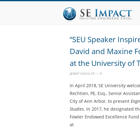
“SEU Speaker Inspir
David and Maxine F
at the University of 
JENNY SCHULTZ
0
In April 2018, SE University wel
Rechtien, PE, Esq., Senior Assista
City of Ann Arbor, to present
Engi
Studies
. In 2017, he designated t
Fowler Endowed Excellence Fund a
at