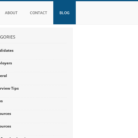
ABOUT
CONTACT
BLOG
GORIES
didates
loyers
eral
erview Tips
ws
ources
ources