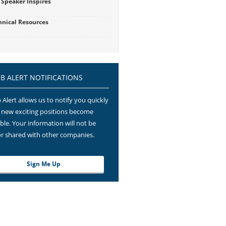
 Speaker Inspires
hnical Resources
OB ALERT NOTIFICATIONS
 Alert allows us to notify you quickly
new exciting positions become
able. Your information will not be
or shared with other companies.
Sign Me Up