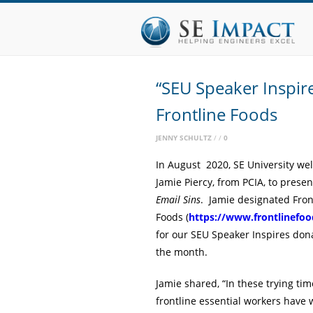
“SEU Speaker Inspir
Frontline Foods
JENNY SCHULTZ
0
In August 2020, SE University w
Jamie Piercy, from PCIA, to prese
Email Sins
. Jamie designated Fron
Foods (
https://www.frontlinefoo
for our SEU Speaker Inspires dona
the month.
Jamie shared, “In these trying tim
frontline essential workers have