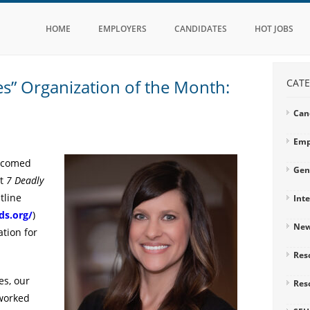
HOME
EMPLOYERS
CANDIDATES
HOT JOBS
es” Organization of the Month:
CATE
Can
Emp
elcomed
Gen
nt
7 Deadly
tline
Int
ds.org/
)
Ne
tion for
Res
es, our
Res
 worked