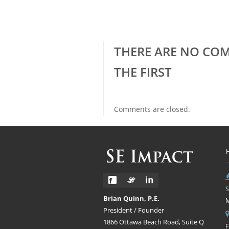
THERE ARE NO COM
THE FIRST
Comments are closed.
S
Brian Quinn, P.E.
President / Founder
1866 Ottawa Beach Road, Suite Q
F