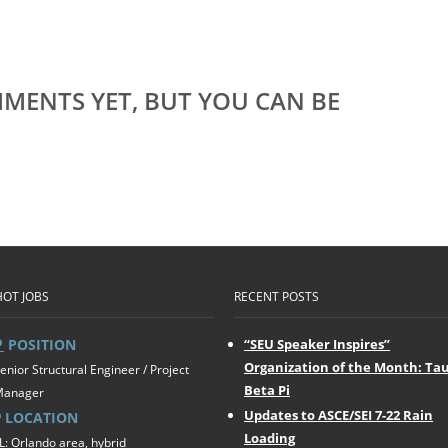
MENTS YET, BUT YOU CAN BE
HOT JOBS
RECENT POSTS
POSITION
“SEU Speaker Inspires”
Organization of the Month: Ta
enior Structural Engineer / Project
Beta Pi
Manager
Updates to ASCE/SEI 7-22 Rain
LOCATION
Loading
L: Orlando area, hybrid