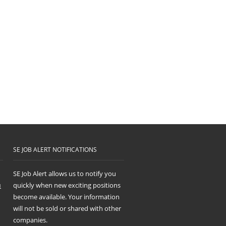
SE JOB ALERT NOTIFICATIONS
SE Job Alert allows us to notify you
u
quickly when new exciting positions
become available. Your information
will not be sold or shared with other
companies.