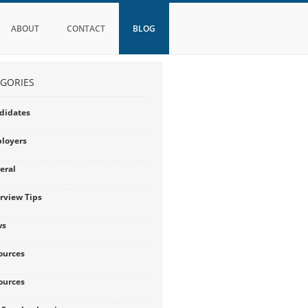
ABOUT
CONTACT
BLOG
GORIES
didates
loyers
eral
erview Tips
ws
ources
ources