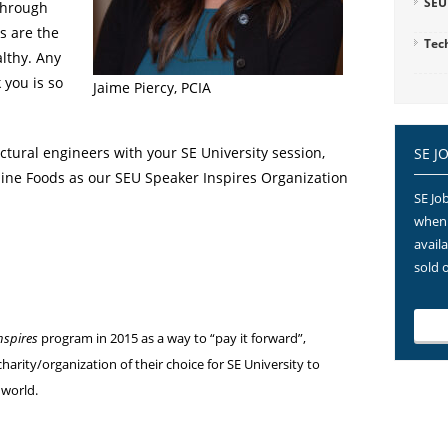
SEU
through
ls are the
Tec
lthy. Any
 you is so
Jaime Piercy, PCIA
uctural engineers with your SE University session,
SE J
tline Foods as our SEU Speaker Inspires Organization
SE Job
when 
avail
sold 
nspires
program in 2015 as a way to “pay it forward”,
harity/organization of their choice for SE University to
 world.