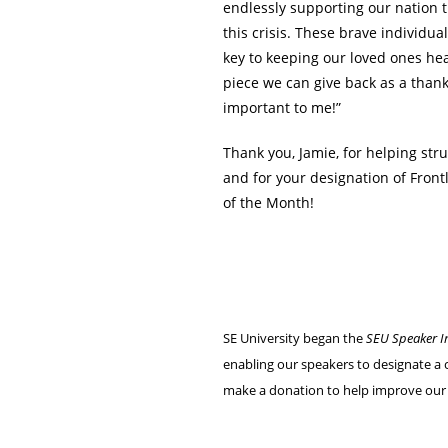
endlessly supporting our nation 
this crisis. These brave individua
key to keeping our loved ones hea
piece we can give back as a thank
important to me!”
Thank you, Jamie, for helping str
and for your designation of Fron
of the Month!
SE University began the
SEU Speaker I
enabling our speakers to designate a c
make a donation to help improve our