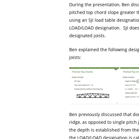
During the presentation, Ben disc
pitched top chord slope greater t
using an SJI load table designatio
LOAD/LOAD designation. SJI does
designated joists.
Ben explained the following desig
joists:
Ben previously discussed that dou
ridge, as opposed to single pitch
the depth is established from the 
the LOAD/LOAD designation is calc