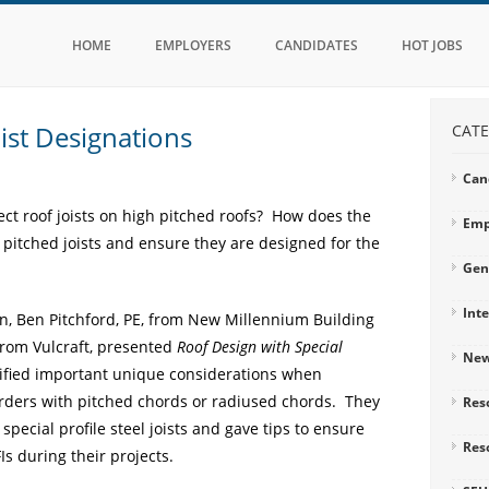
HOME
EMPLOYERS
CANDIDATES
HOT JOBS
ist Designations
CATE
Can
lect roof joists on high pitched roofs? How does the
Emp
 pitched joists and ensure they are designed for the
Gen
Int
, Ben Pitchford, PE, from New Millennium Building
from Vulcraft, presented
Roof Design with Special
Ne
ified important unique considerations when
irders with pitched chords or radiused chords. They
Res
special profile steel joists and gave tips to ensure
Res
Is during their projects.