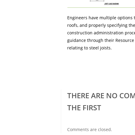
Engineers have multiple options t
roofs, and properly specifying the
construction administration proce
guidance through their Resource 
relating to steel joists.
THERE ARE NO COM
THE FIRST
Comments are closed.