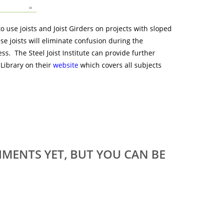
o use joists and Joist Girders on projects with sloped
se joists will eliminate confusion during the
ss. The Steel Joist Institute can provide further
Library on their
website
which covers all subjects
MENTS YET, BUT YOU CAN BE