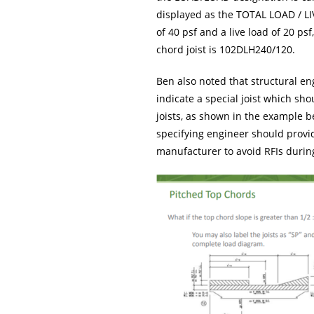
displayed as the TOTAL LOAD / LIV
of 40 psf and a live load of 20 ps
chord joist is 102DLH240/120.
Ben also noted that structural eng
indicate a special joist which sh
joists, as shown in the example 
specifying engineer should provid
manufacturer to avoid RFIs during