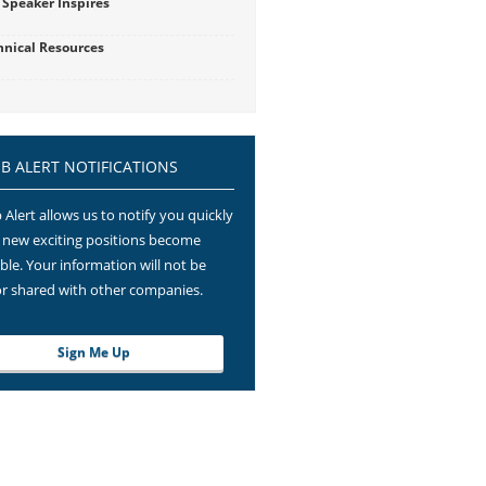
 Speaker Inspires
hnical Resources
OB ALERT NOTIFICATIONS
 Alert allows us to notify you quickly
new exciting positions become
able. Your information will not be
or shared with other companies.
Sign Me Up