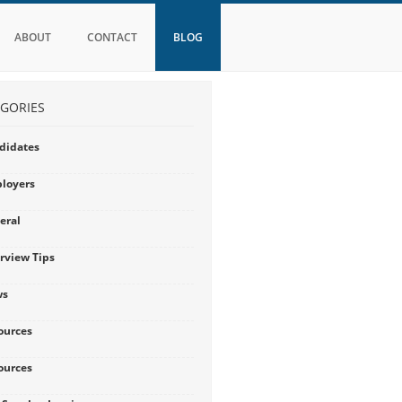
ABOUT
CONTACT
BLOG
GORIES
didates
loyers
eral
erview Tips
ws
ources
ources