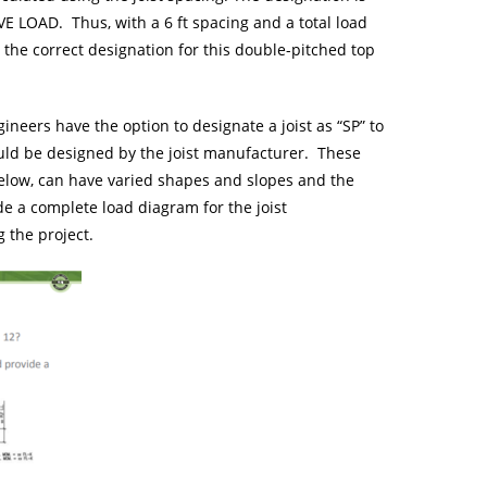
E LOAD. Thus, with a 6 ft spacing and a total load
f, the correct designation for this double-pitched top
ineers have the option to designate a joist as “SP” to
ould be designed by the joist manufacturer. These
below, can have varied shapes and slopes and the
e a complete load diagram for the joist
 the project.