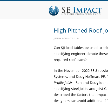
High Pitched Roof Jo
JENNY SCHULTZ
0
Can SJI load tables be used to se
specifying engineer denote these
required roof loads?
In the November 2022 SEU session
Systems, and Doug Hoffman, PE, 
Profile Joists
. Ben and Doug ident
specifying steel joists and
Joist G
described the factors that impact 
designers can avoid additional RF