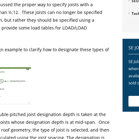
SEU
ussed the proper way to specify joists with a
han ½:12. These joists can no longer be specified
Tec
n, but rather they should be specified using a
 provide some load tables for LOAD/LOAD
SE J
n example to clarify how to designate these types of
SE Job
when 
avail
sold 
ble-pitched joist designation depth is taken at the
 joists whose designation depth is at mid-span. Once
roof geometry, the type of joist is selected, and then
ulated using the joist spacing. The designation is