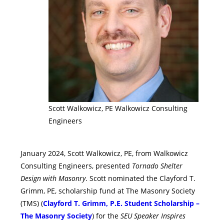
Scott Walkowicz, PE Walkowicz Consulting
Engineers
January 2024, Scott Walkowicz, PE, from Walkowicz
Consulting Engineers, presented
Tornado Shelter
Design with Masonry
. Scott nominated the Clayford T.
Grimm, PE, scholarship fund at The Masonry Society
(TMS) (
Clayford T. Grimm, P.E. Student Scholarship –
The Masonry Society
) for the
SEU Speaker Inspires