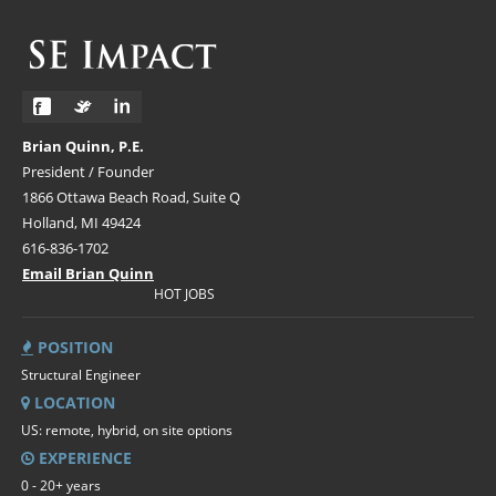
Brian Quinn, P.E.
President / Founder
1866 Ottawa Beach Road, Suite Q
Holland, MI 49424
616-836-1702
Email Brian Quinn
HOT JOBS
POSITION
Structural Engineer
LOCATION
US: remote, hybrid, on site options
EXPERIENCE
0 - 20+ years