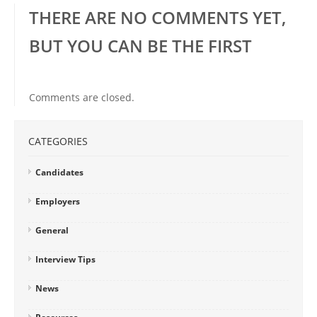
THERE ARE NO COMMENTS YET,
BUT YOU CAN BE THE FIRST
Comments are closed.
CATEGORIES
Candidates
Employers
General
Interview Tips
News