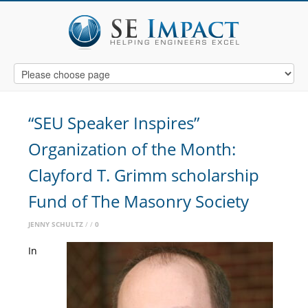
“SEU Speaker Inspires”
Organization of the Month:
Clayford T. Grimm scholarship
Fund of The Masonry Society
JENNY SCHULTZ
0
In