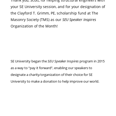
Thank you, Scott, for helping structural engineers with
your SE University session, and for your designation of
the Clayford T. Grimm, PE, scholarship fund at The
Masonry Society (TMS) as our
SEU Speaker Inspires
Organization of the Month!
SE University began the
SEU Speaker Inspires
program in 2015
as a way to “pay it forward”, enabling our speakers to
designate a charity/organization of their choice for SE
University to make a donation to help improve our world.