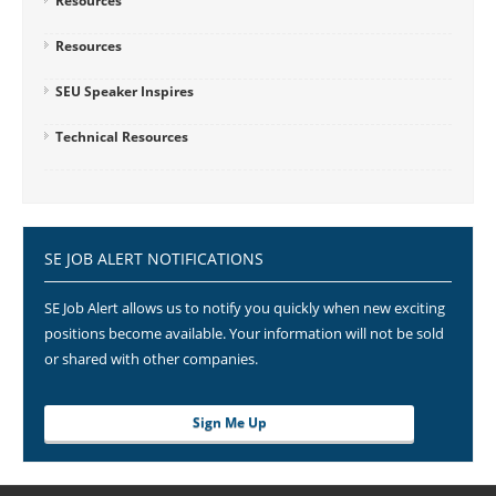
Resources
Resources
SEU Speaker Inspires
Technical Resources
SE JOB ALERT NOTIFICATIONS
SE Job Alert allows us to notify you quickly when new exciting
positions become available. Your information will not be sold
or shared with other companies.
Sign Me Up