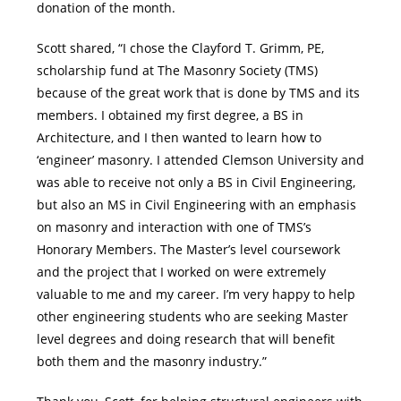
donation of the month.
Scott shared, “I chose the Clayford T. Grimm, PE,
scholarship fund at The Masonry Society (TMS)
because of the great work that is done by TMS and its
members. I obtained my first degree, a BS in
Architecture, and I then wanted to learn how to
‘engineer’ masonry. I attended Clemson University and
was able to receive not only a BS in Civil Engineering,
but also an MS in Civil Engineering with an emphasis
on masonry and interaction with one of TMS’s
Honorary Members. The Master’s level coursework
and the project that I worked on were extremely
valuable to me and my career. I’m very happy to help
other engineering students who are seeking Master
level degrees and doing research that will benefit
both them and the masonry industry.”