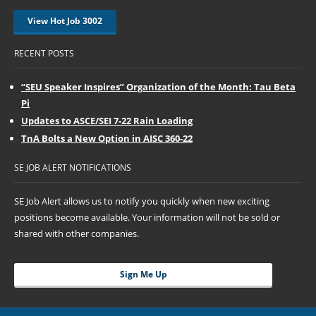
View Hot Job 3002
RECENT POSTS
“SEU Speaker Inspires” Organization of the Month: Tau Beta
Pi
Updates to ASCE/SEI 7-22 Rain Loading
TnA Bolts a New Option in AISC 360-22
SE JOB ALERT NOTIFICATIONS
SE Job Alert allows us to notify you quickly when new exciting
positions become available. Your information will not be sold or
shared with other companies.
Sign Me Up