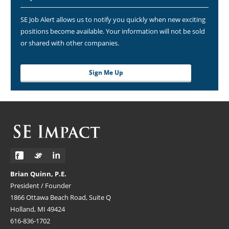
SE Job Alert allows us to notify you quickly when new exciting
positions become available. Your information will not be sold
or shared with other companies.
Sign Me Up
Brian Quinn, P.E.
President / Founder
1866 Ottawa Beach Road, Suite Q
Holland, MI 49424
616-836-1702