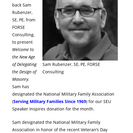
back Sam
Rubenzer,
SE, PE, from
FORSE
Consulting,
to present
Welcome to
the New Age
of Delegating
Sam Rubenzer, SE, PE, FORSE
the Design of
Consulting
Masonry.
Sam has
designated the National Military Family Association
(
Serving Military Families Since 1969
) for our SEU
Speaker Inspires donation for the month.
Sam designated the National Military Family
Association in honor of the recent Veteran’s Day