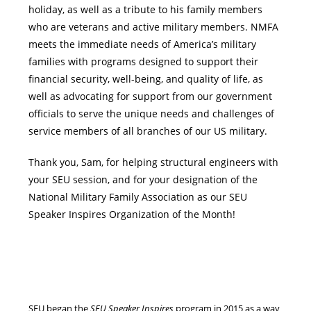
holiday, as well as a tribute to his family members
who are veterans and active military members. NMFA
meets the immediate needs of America’s military
families with programs designed to support their
financial security, well-being, and quality of life, as
well as advocating for support from our government
officials to serve the unique needs and challenges of
service members of all branches of our US military.
Thank you, Sam, for helping structural engineers with
your SEU session, and for your designation of the
National Military Family Association as our SEU
Speaker Inspires Organization of the Month!
SEU began the
SEU Speaker Inspires
program in 2015 as a way