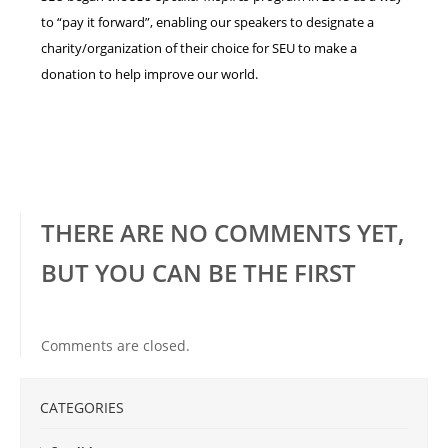
to “pay it forward”, enabling our speakers to designate a
charity/organization of their choice for SEU to make a
donation to help improve our world.
THERE ARE NO COMMENTS YET,
BUT YOU CAN BE THE FIRST
Comments are closed.
CATEGORIES