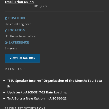
Email Brian Quinn
HOT JOBS
POSITION
Structural Engineer
LOCATION
US: Home based office
EXPERIENCE
3 + years
View Hot Job 1089
RECENT POSTS
“SEU Speaker Inspires” Organization of the Month: Tau Beta
Pi
Updates to ASCE/SEI 7-22 Rain Loading
TnA Bolts a New Option in AISC 360-22
SE JOB ALERT NOTIFICATIONS