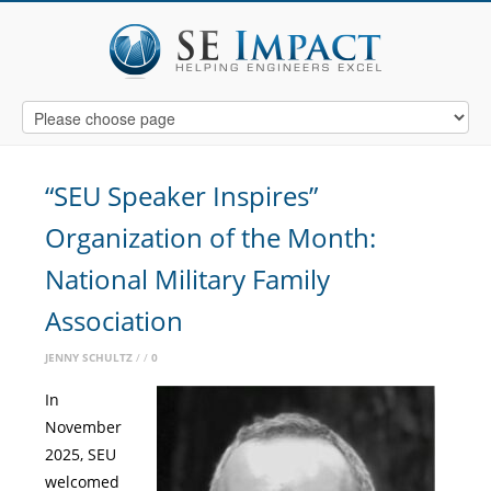
“SEU Speaker Inspires”
Organization of the Month:
National Military Family
Association
JENNY SCHULTZ
0
In
November
2025, SEU
welcomed