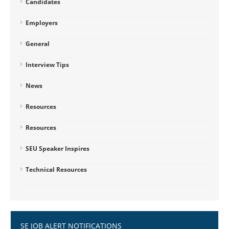
Candidates
Employers
General
Interview Tips
News
Resources
Resources
SEU Speaker Inspires
Technical Resources
SE JOB ALERT NOTIFICATIONS