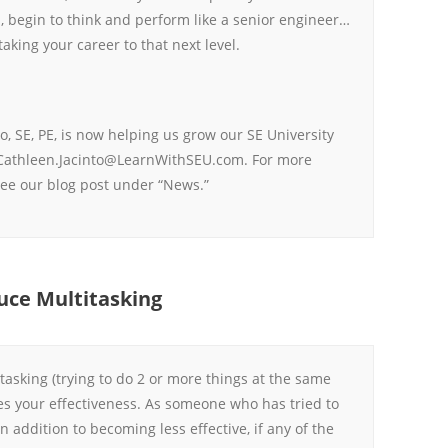
 begin to think and perform like a senior engineer…
taking your career to that next level.
o, SE, PE, is now helping us grow our SE University
Cathleen.Jacinto@LearnWithSEU.com. For more
ee our blog post under “News.”
uce Multitasking
itasking (trying to do 2 or more things at the same
es your effectiveness. As someone who has tried to
n addition to becoming less effective, if any of the