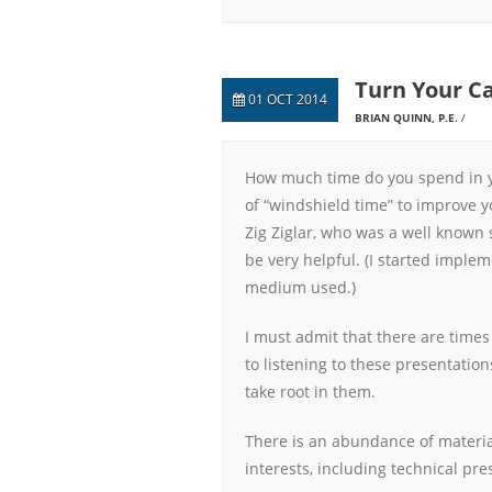
Turn Your Ca
01 OCT 2014
BRIAN QUINN, P.E.
How much time do you spend in y
of “windshield time” to improve y
Zig Ziglar, who was a well known 
be very helpful. (I started imple
medium used.)
I must admit that there are time
to listening to these presentation
take root in them.
There is an abundance of materia
interests, including technical pre