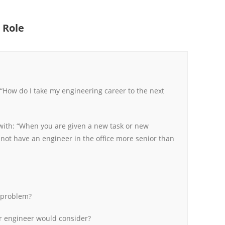
 Role
How do I take my engineering career to the next
n with: “When you are given a new task or new
not have an engineer in the office more senior than
 problem?
r engineer would consider?