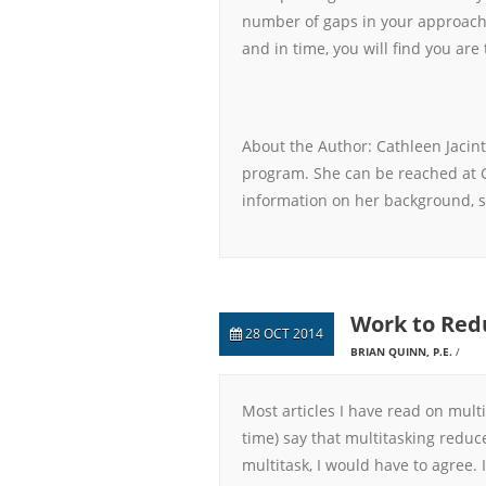
number of gaps in your approach,
and in time, you will find you are 
About the Author: Cathleen Jacint
program. She can be reached at 
information on her background, s
Work to Red
28 OCT 2014
BRIAN QUINN, P.E.
Most articles I have read on mult
time) say that multitasking reduc
multitask, I would have to agree. I