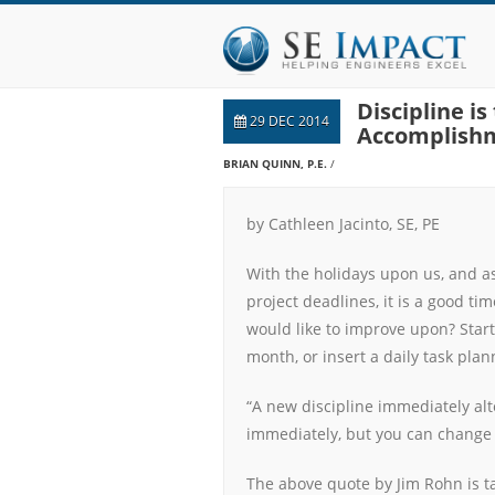
Discipline i
29 DEC 2014
Accomplish
BRIAN QUINN, P.E.
by Cathleen Jacinto, SE, PE
With the holidays upon us, and as
project deadlines, it is a good tim
would like to improve upon? Start
month, or insert a daily task plan
“A new discipline immediately alt
immediately, but you can change 
The above quote by Jim Rohn is 