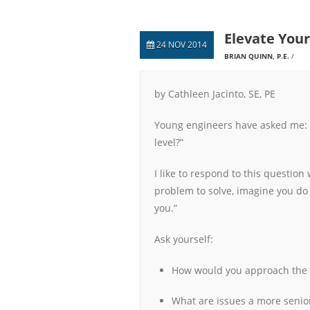
Elevate Your
24 NOV 2014
BRIAN QUINN, P.E.
by Cathleen Jacinto, SE, PE
Young engineers have asked me: “
level?”
I like to respond to this questio
problem to solve, imagine you do 
you.”
Ask yourself:
How would you approach the
What are issues a more senio