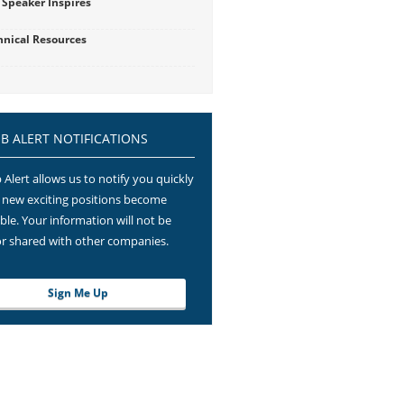
 Speaker Inspires
hnical Resources
OB ALERT NOTIFICATIONS
 Alert allows us to notify you quickly
new exciting positions become
able. Your information will not be
or shared with other companies.
Sign Me Up