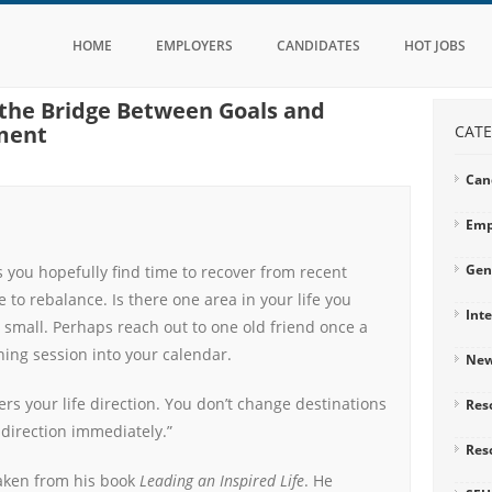
HOME
EMPLOYERS
CANDIDATES
HOT JOBS
s the Bridge Between Goals and
ment
CATE
Can
Emp
Gen
 you hopefully find time to recover from recent
e to rebalance. Is there one area in your life you
Int
 small. Perhaps reach out to one old friend once a
ning session into your calendar.
Ne
ers your life direction. You don’t change destinations
Res
direction immediately.”
Res
taken from his book
Leading an Inspired Life
. He