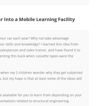
r Into a Mobile Learning Facility
our car each year? Why not take advantage
our skills and knowledge? I learned this idea from
salesperson and sales trainer, and have found it to
menting this back when cassette tapes were the
s when my 2 children wonder why they get subjected
s, but my hope is that at least some of the ideas will
l available for you to learn from depending on your
sentations related to structural engineering.