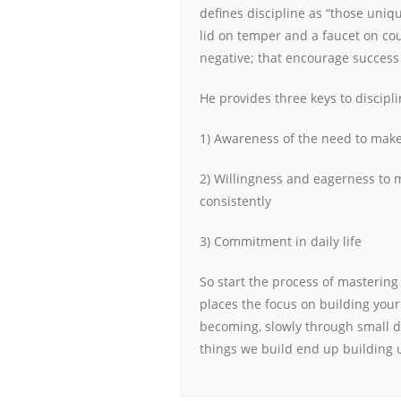
defines discipline as “those uniqu
lid on temper and a faucet on cou
negative; that encourage success 
He provides three keys to discipli
1) Awareness of the need to mak
2) Willingness and eagerness to m
consistently
3) Commitment in daily life
So start the process of mastering
places the focus on building your
becoming, slowly through small d
things we build end up building u