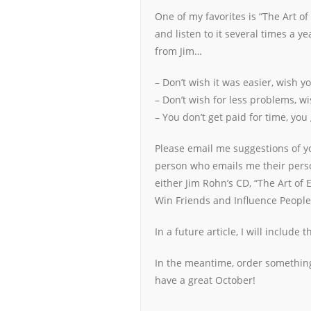
One of my favorites is “The Art of
and listen to it several times a y
from Jim…
– Don’t wish it was easier, wish y
– Don’t wish for less problems, wi
– You don’t get paid for time, you
Please email me suggestions of you
person who emails me their person
either Jim Rohn’s CD, “The Art of 
Win Friends and Influence People
In a future article, I will include
In the meantime, order something
have a great October!