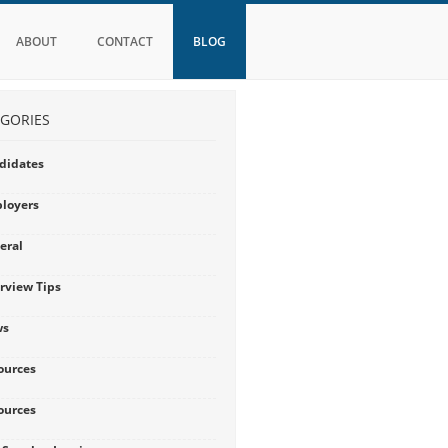
ABOUT
CONTACT
BLOG
GORIES
didates
loyers
eral
erview Tips
ws
ources
ources