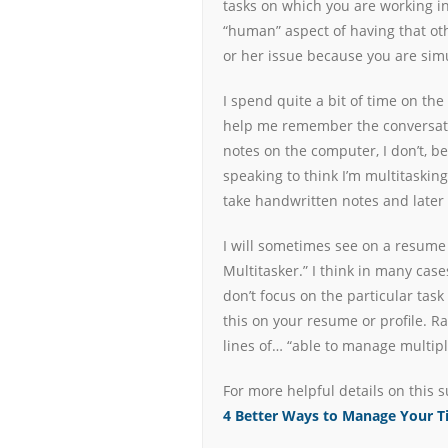
tasks on which you are working in
“human” aspect of having that oth
or her issue because you are sim
I spend quite a bit of time on the
help me remember the conversatio
notes on the computer, I don’t, 
speaking to think I’m multitasking
take handwritten notes and later 
I will sometimes see on a resume 
Multitasker.” I think in many cas
don’t focus on the particular ta
this on your resume or profile. R
lines of… “able to manage multiple
For more helpful details on this s
4 Better Ways to Manage Your 