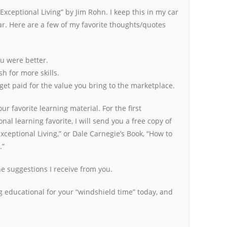
 Exceptional Living” by Jim Rohn. I keep this in my car
ear. Here are a few of my favorite thoughts/quotes
ou were better.
sh for more skills.
 get paid for the value you bring to the marketplace.
r favorite learning material. For the first
al learning favorite, I will send you a free copy of
Exceptional Living,” or Dale Carnegie’s Book, “How to
.”
 the suggestions I receive from you.
 educational for your “windshield time” today, and