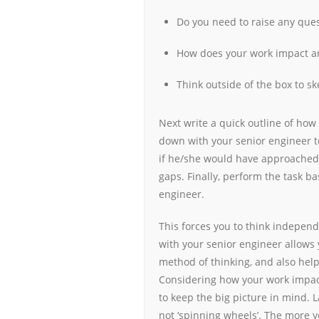
Do you need to raise any ques
How does your work impact an
Think outside of the box to sk
Next write a quick outline of how
down with your senior engineer t
if he/she would have approached 
gaps. Finally, perform the task b
engineer.
This forces you to think independ
with your senior engineer allows 
method of thinking, and also help
Considering how your work impac
to keep the big picture in mind. L
not ‘spinning wheels’. The more y