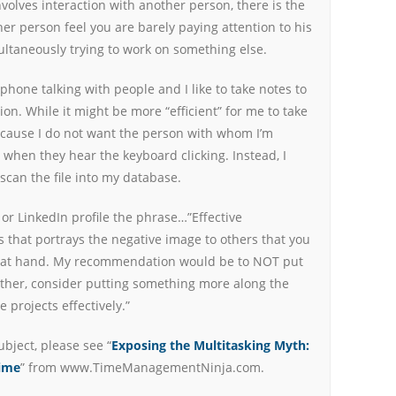
volves interaction with another person, there is the
er person feel you are barely paying attention to his
ultaneously trying to work on something else.
 phone talking with people and I like to take notes to
n. While it might be more “efficient” for me to take
because I do not want the person with whom I’m
 when they hear the keyboard clicking. Instead, I
scan the file into my database.
or LinkedIn profile the phrase…”Effective
es that portrays the negative image to others that you
sk at hand. My recommendation would be to NOT put
ather, consider putting something more along the
 projects effectively.”
ubject, please see “
Exposing the Multitasking Myth:
Time
” from www.TimeManagementNinja.com.