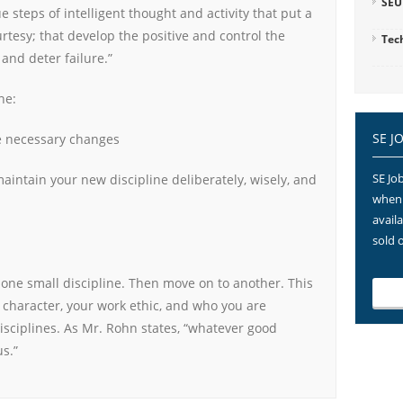
SEU
e steps of intelligent thought and activity that put a
rtesy; that develop the positive and control the
Tec
and deter failure.”
ne:
SE J
e necessary changes
SE Job
aintain your new discipline deliberately, wisely, and
when 
avail
sold 
 one small discipline. Then move on to another. This
 character, your work ethic, and who you are
isciplines. As Mr. Rohn states, “whatever good
s.”