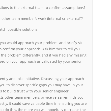
tions to the external team to confirm assumptions?
other team member’s work (internal or external)?
etch possible solutions.
 you would approach your problem, and briefly sit
o confirm your approach. Ask him/her to tell you
the problem differently, and if you had any missing
ased on your approach as validated by your senior
ently and take initiative. Discussing your approach
you to discover specific gaps you may have in your
s to build trust with your senior engineer.
ts other team members or vice versa reminds you
astly, it could save valuable time in ensuring you are
ou do this, the more you will hopefully decrease the