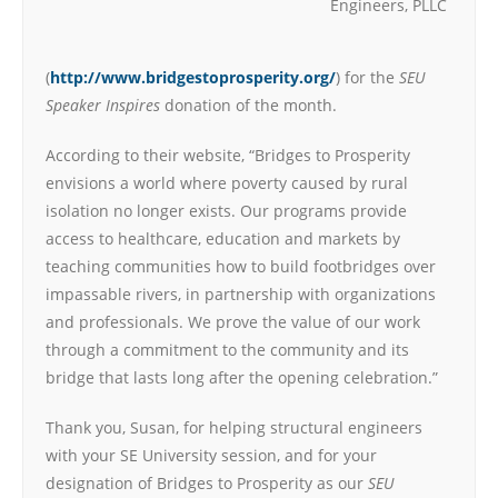
Engineers, PLLC
(
http://www.bridgestoprosperity.org/
) for the
SEU
Speaker Inspires
donation of the month.
According to their website, “Bridges to Prosperity
envisions a world where poverty caused by rural
isolation no longer exists. Our programs provide
access to healthcare, education and markets by
teaching communities how to build footbridges over
impassable rivers, in partnership with organizations
and professionals. We prove the value of our work
through a commitment to the community and its
bridge that lasts long after the opening celebration.”
Thank you, Susan, for helping structural engineers
with your SE University session, and for your
designation of Bridges to Prosperity as our
SEU