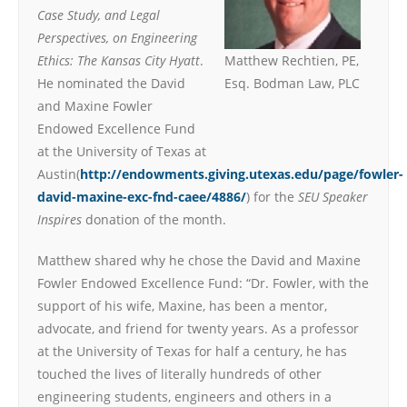
Case Study, and Legal
Perspectives, on Engineering
Ethics: The Kansas City Hyatt
.
Matthew Rechtien, PE,
He nominated the David
Esq. Bodman Law, PLC
and Maxine Fowler
Endowed Excellence Fund
at the University of Texas at
Austin(
http://endowments.giving.utexas.edu/page/fowler-
david-maxine-exc-fnd-caee/4886/
) for the
SEU Speaker
Inspires
donation of the month.
Matthew shared why he chose the David and Maxine
Fowler Endowed Excellence Fund: “Dr. Fowler, with the
support of his wife, Maxine, has been a mentor,
advocate, and friend for twenty years. As a professor
at the University of Texas for half a century, he has
touched the lives of literally hundreds of other
engineering students, engineers and others in a