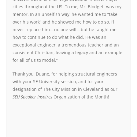
cities throughout the US. To me, Mr. Blodgett was my
mentor. In an unselfish way, he wanted me to “take
over his work” and he showed me how to do so. I’ll
never replace him—no one will—but he taught me
how to continue to do what he did. He was an
exceptional engineer, a tremendous teacher and an
consistent Christian, leaving a legacy and an example
for all of us to model.”
Thank you, Duane, for helping structural engineers
with your SE University session, and for your
designation of The City Mission in Cleveland as our
SEU Speaker Inspires
Organization of the Month!