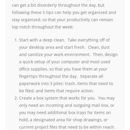
can get a bit disorderly throughout the day, but
following these 5 tips can help you get organized and
stay organized, so that your productivity can remain
top notch throughout the week:
Start with a deep clean. Take everything off of
your desktop area and start fresh. Clean, dust
and sanitize your work environment. Then, design
a quick setup of your computer and most used
office supplies, so that you have them at your
fingertips throughout the day. Separate all
paperwork into 3 piles: trash, items that need to
be filed, and items that require action.
Create a box system that works for you. You may
only need an incoming and outgoing mail box, or
you may need additional box trays for items on
hold, a designated area for shop drawings, or
current project files that need to be within reach.