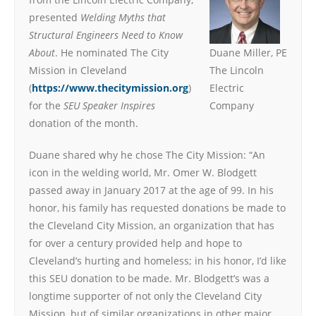
presented
Welding Myths that
Structural Engineers Need to Know
About
. He nominated The City
Duane Miller, PE
Mission in Cleveland
The Lincoln
(
https://www.thecitymission.org
)
Electric
for the
SEU Speaker Inspires
Company
donation of the month.
Duane shared why he chose The City Mission: “An
icon in the welding world, Mr. Omer W. Blodgett
passed away in January 2017 at the age of 99. In his
honor, his family has requested donations be made to
the Cleveland City Mission, an organization that has
for over a century provided help and hope to
Cleveland’s hurting and homeless; in his honor, I’d like
this SEU donation to be made. Mr. Blodgett’s was a
longtime supporter of not only the Cleveland City
Mission, but of similar organizations in other major