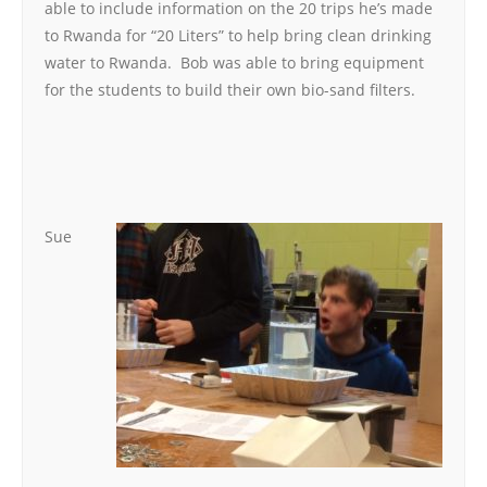
able to include information on the 20 trips he’s made
to Rwanda for “20 Liters” to help bring clean drinking
water to Rwanda. Bob was able to bring equipment
for the students to build their own bio-sand filters.
Sue