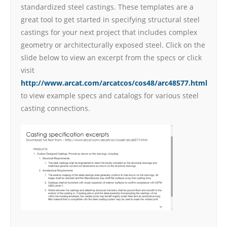
standardized steel castings. These templates are a
great tool to get started in specifying structural steel
castings for your next project that includes complex
geometry or architecturally exposed steel. Click on the
slide below to view an excerpt from the specs or click
visit
http://www.arcat.com/arcatcos/cos48/arc48577.html
to view example specs and catalogs for various steel
casting connections.