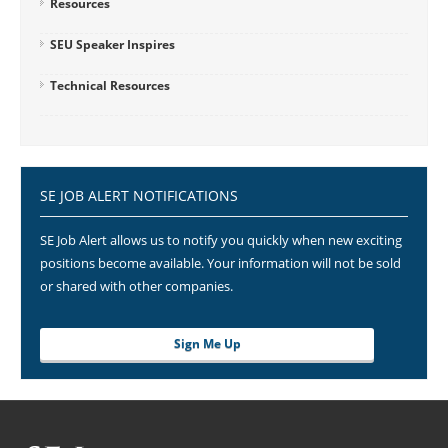
Resources
SEU Speaker Inspires
Technical Resources
SE JOB ALERT NOTIFICATIONS
SE Job Alert allows us to notify you quickly when new exciting
positions become available. Your information will not be sold
or shared with other companies.
Sign Me Up