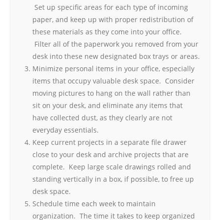
Set up specific areas for each type of incoming
paper, and keep up with proper redistribution of
these materials as they come into your office.
Filter all of the paperwork you removed from your
desk into these new designated box trays or areas.
Minimize personal items in your office, especially
items that occupy valuable desk space. Consider
moving pictures to hang on the wall rather than
sit on your desk, and eliminate any items that
have collected dust, as they clearly are not
everyday essentials.
Keep current projects in a separate file drawer
close to your desk and archive projects that are
complete. Keep large scale drawings rolled and
standing vertically in a box, if possible, to free up
desk space.
Schedule time each week to maintain
organization. The time it takes to keep organized