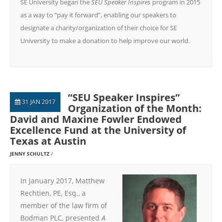
SE University began the
SEU Speaker Inspires
program in 2015
as a way to “pay it forward”, enabling our speakers to
designate a charity/organization of their choice for SE
University to make a donation to help improve our world.
“SEU Speaker Inspires”
31 JAN 2017
Organization of the Month:
David and Maxine Fowler Endowed
Excellence Fund at the University of
Texas at Austin
JENNY SCHULTZ
In January 2017, Matthew
Rechtien, PE, Esq., a
member of the law firm of
Bodman PLC, presented
A