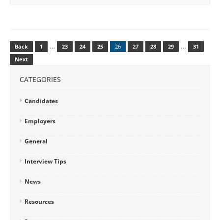
…
…
Back
1
23
24
25
26
27
28
29
31
Next
CATEGORIES
Candidates
Employers
General
Interview Tips
News
Resources