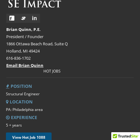
Brian Quinn, P.E.
President / Founder
1866 Ottawa Beach Road, Suite Q
Holland, MI 49424
616-836-1702
Email Brian Quinn
HOT JOBS
POSITION
Structural Engineer
LOCATION
PA: Philadelphia area
EXPERIENCE
5 + years
View Hot Job 1088