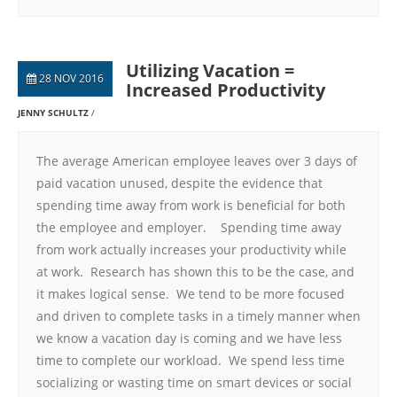
Utilizing Vacation =
28 NOV 2016
Increased Productivity
JENNY SCHULTZ
The average American employee leaves over 3 days of
paid vacation unused, despite the evidence that
spending time away from work is beneficial for both
the employee and employer. Spending time away
from work actually increases your productivity while
at work. Research has shown this to be the case, and
it makes logical sense. We tend to be more focused
and driven to complete tasks in a timely manner when
we know a vacation day is coming and we have less
time to complete our workload. We spend less time
socializing or wasting time on smart devices or social