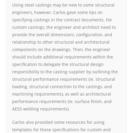
Using steel castings may be new to some structural
engineers, however, Carlos gave some tips on
specifying castings in the contract documents. For
custom castings, the engineer and architect need to
provide the overall dimensions, configuration, and
relationship to other structural and architectural
components on the drawings. Then, the engineer
should include additional requirements within the
specification to delegate the structural design
responsibility to the casting supplier by outlining the
structural performance requirements (ie. structural
loading, structural connection to the castings, and
machining requirements), as well as architectural
performance requirements (ie. surface finish, and
AESS welding requirements).
Carlos also provided some resources for using
templates for these specifications for custom and