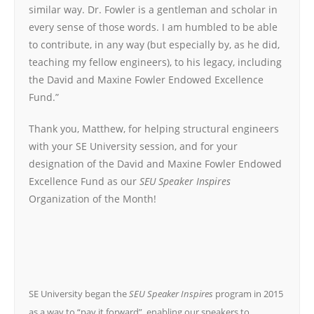
similar way. Dr. Fowler is a gentleman and scholar in
every sense of those words. I am humbled to be able
to contribute, in any way (but especially by, as he did,
teaching my fellow engineers), to his legacy, including
the David and Maxine Fowler Endowed Excellence
Fund.”
Thank you, Matthew, for helping structural engineers
with your SE University session, and for your
designation of the David and Maxine Fowler Endowed
Excellence Fund as our
SEU Speaker Inspires
Organization of the Month!
SE University began the
SEU Speaker Inspires
program in 2015
as a way to “pay it forward”, enabling our speakers to