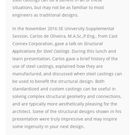
situations, but may not be as familiar to most
engineers as traditional designs.
In the November 2016 SE University Supplemental
Session, Carlos de Oliveira, M.A.Sc.,P.Eng., from Cast
Connex Corporation, gave a talk on
Structural
Applications for Steel Castings
. During this lunch and
learn presentation, Carlos gave a brief history of the
use of steel castings, explained how they are
manufactured, and discussed when steel castings can
be used to benefit the structural design. Both
standardized and custom castings can be useful in
solving complex structural geometry and connections,
and are typically more aesthetically pleasing for the
architect. Some of the structural designs shown in his
presentation were truly impressive and may inspire
some ingenuity in your next design.