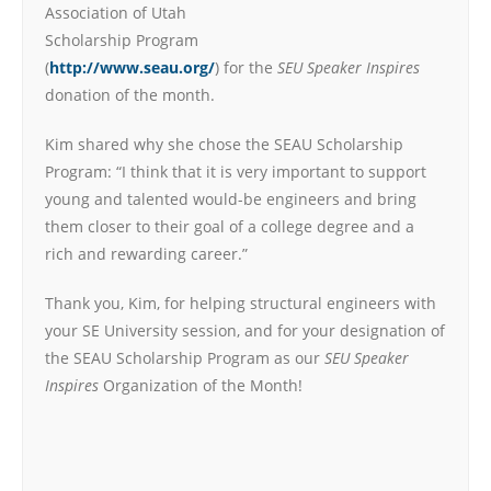
Association of Utah
Scholarship Program
(
http://www.seau.org/
) for the
SEU Speaker Inspires
donation of the month.
Kim shared why she chose the SEAU Scholarship
Program: “I think that it is very important to support
young and talented would-be engineers and bring
them closer to their goal of a college degree and a
rich and rewarding career.”
Thank you, Kim, for helping structural engineers with
your SE University session, and for your designation of
the SEAU Scholarship Program as our
SEU Speaker
Inspires
Organization of the Month!