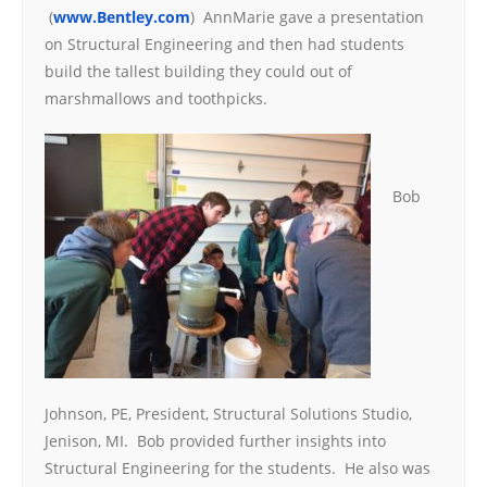
(
www.Bentley.com
) AnnMarie gave a presentation
on Structural Engineering and then had students
build the tallest building they could out of
marshmallows and toothpicks.
Bob
Johnson, PE, President, Structural Solutions Studio,
Jenison, MI. Bob provided further insights into
Structural Engineering for the students. He also was