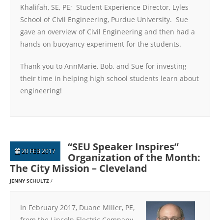
Khalifah, SE, PE; Student Experience Director, Lyles
School of Civil Engineering, Purdue University. Sue
gave an overview of Civil Engineering and then had a
hands on buoyancy experiment for the students.
Thank you to AnnMarie, Bob, and Sue for investing
their time in helping high school students learn about
engineering!
“SEU Speaker Inspires”
20 FEB 2017
Organization of the Month:
The City Mission – Cleveland
JENNY SCHULTZ
In February 2017, Duane Miller, PE,
from the Lincoln Electric Company,