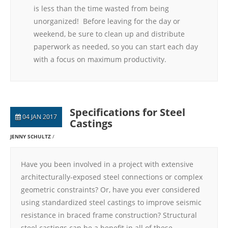
is less than the time wasted from being
unorganized! Before leaving for the day or
weekend, be sure to clean up and distribute
paperwork as needed, so you can start each day
with a focus on maximum productivity.
Specifications for Steel
04 JAN 2017
Castings
JENNY SCHULTZ
Have you been involved in a project with extensive
architecturally-exposed steel connections or complex
geometric constraints? Or, have you ever considered
using standardized steel castings to improve seismic
resistance in braced frame construction? Structural
steel castings can be a benefit in all of these