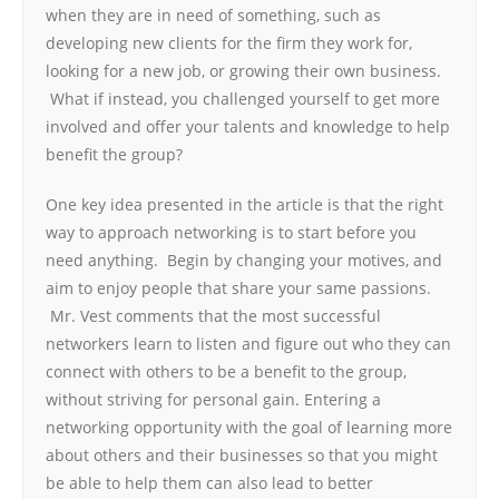
when they are in need of something, such as
developing new clients for the firm they work for,
looking for a new job, or growing their own business.
What if instead, you challenged yourself to get more
involved and offer your talents and knowledge to help
benefit the group?
One key idea presented in the article is that the right
way to approach networking is to start before you
need anything. Begin by changing your motives, and
aim to enjoy people that share your same passions.
Mr. Vest comments that the most successful
networkers learn to listen and figure out who they can
connect with others to be a benefit to the group,
without striving for personal gain. Entering a
networking opportunity with the goal of learning more
about others and their businesses so that you might
be able to help them can also lead to better