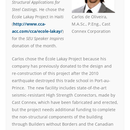
Structural Applications for
Steel Castings
. He chose the
École Lakay Project in Haiti
Carlos de Oliveira,
(
http://www.cca-
M.A.Sc., P.Eng., Cast
acc.com/cca/ecole-lakay/
)
Connex Corporation
for the
SEU Speaker Inspires
donation of the month.
Carlos chose the École Lakay Project because his
company has previously donated to the design and
re-construction of this project after the 2010
earthquake destroyed this trade school in Port-au-
Prince. The new facility includes state-of-the-art
seismic-resistant High Strength Connectors, made by
Cast Connex, which have been fabricated and erected,
but the project needs additional funding to complete
the non-structural components of the building
through Builders without Borders and the Canadian