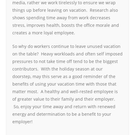
media, rather we work tirelessly to ensure we wrap
things up before leaving on vacation. Research also
shows spending time away from work decreases
stress, improves health, boosts the office morale and
creates a more loyal employee.
So why do workers continue to leave unused vacation
on the table? Heavy workloads and often self imposed
pressures to not take time off tend to be the biggest
contributors. With the holiday season at our
doorstep, may this serve as a good reminder of the
benefits of using your vacation time with those that
matter most. A healthy and well-rested employee is
of greater value to their family and their employer.
So, enjoy your time away and return with renewed
energy and determination to be a benefit to your
employer!