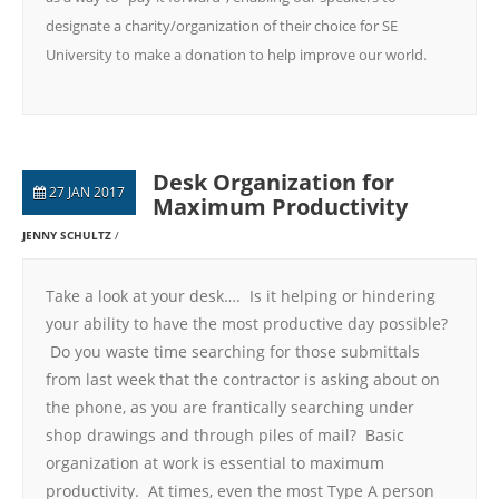
designate a charity/organization of their choice for SE
University to make a donation to help improve our world.
Desk Organization for
27 JAN 2017
Maximum Productivity
JENNY SCHULTZ
Take a look at your desk…. Is it helping or hindering
your ability to have the most productive day possible?
Do you waste time searching for those submittals
from last week that the contractor is asking about on
the phone, as you are frantically searching under
shop drawings and through piles of mail? Basic
organization at work is essential to maximum
productivity. At times, even the most Type A person