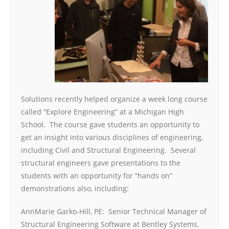
Solutions recently helped organize a week long course
called “Explore Engineering” at a Michigan High
School. The course gave students an opportunity to
get an insight into various disciplines of engineering,
including Civil and Structural Engineering. Several
structural engineers gave presentations to the
students with an opportunity for “hands on”
demonstrations also, including:
AnnMarie Garko-Hill, PE: Senior Technical Manager of
Structural Engineering Software at Bentley Systems.