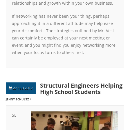
relationships and growth within your own business.
If networking has never been ‘your thing’, perhaps
approaching it in a different attitude may help ease
your discomfort. The strategies outlined by Mr. Vest
can certainly be employed at your next meeting or
event, and you might find you enjoy networking more
when your focus turns to others first.
Structural Engineers Helping
27 FEB 2017
High School Students
JENNY SCHULTZ
SE