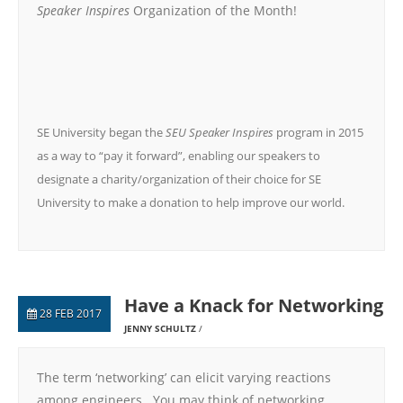
Speaker Inspires
Organization of the Month!
SE University began the
SEU Speaker Inspires
program in 2015
as a way to “pay it forward”, enabling our speakers to
designate a charity/organization of their choice for SE
University to make a donation to help improve our world.
Have a Knack for Networking
28 FEB 2017
JENNY SCHULTZ
The term ‘networking’ can elicit varying reactions
among engineers. You may think of networking