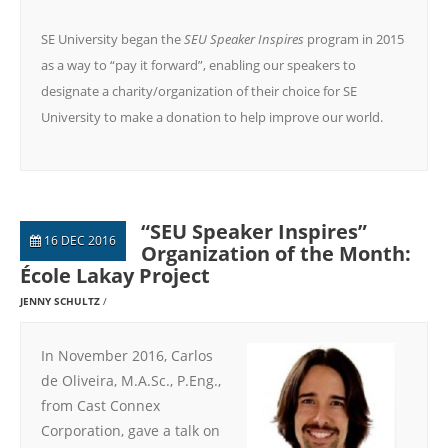
SE University began the
SEU Speaker Inspires
program in 2015
as a way to “pay it forward”, enabling our speakers to
designate a charity/organization of their choice for SE
University to make a donation to help improve our world.
“SEU Speaker Inspires”
16 DEC 2016
Organization of the Month:
École Lakay Project
JENNY SCHULTZ
In November 2016, Carlos
de Oliveira, M.A.Sc., P.Eng.,
from Cast Connex
Corporation, gave a talk on