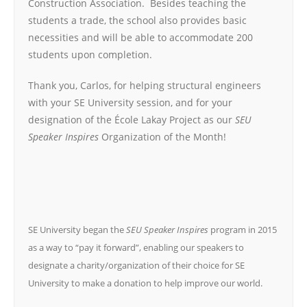
Construction Association. Besides teaching the
students a trade, the school also provides basic
necessities and will be able to accommodate 200
students upon completion.
Thank you, Carlos, for helping structural engineers
with your SE University session, and for your
designation of the École Lakay Project as our
SEU
Speaker Inspires
Organization of the Month!
SE University began the
SEU Speaker Inspires
program in 2015
as a way to “pay it forward”, enabling our speakers to
designate a charity/organization of their choice for SE
University to make a donation to help improve our world.