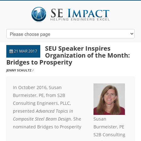
SEU Speaker Inspires
21 MAR 2017
Organization of the Month:
Bridges to Prosperity
JENNY SCHULTZ
In October 2016, Susan
Burmeister, PE, from S2B
Consulting Engineers, PLLC,
presented
Advanced Topics in
Composite Steel Beam Design
. She
Susan
nominated Bridges to Prosperity
Burmeister, PE
S2B Consulting