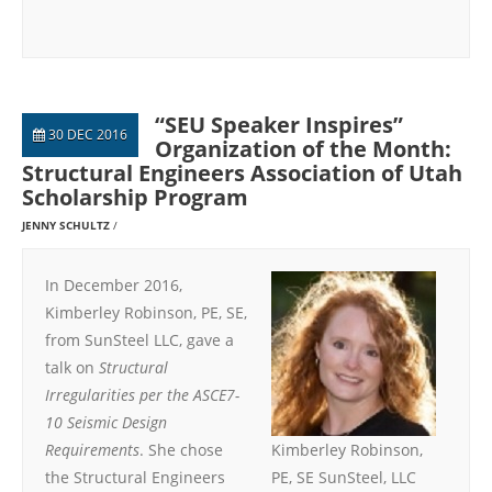
“SEU Speaker Inspires”
30 DEC 2016
Organization of the Month:
Structural Engineers Association of Utah
Scholarship Program
JENNY SCHULTZ
In December 2016,
Kimberley Robinson, PE, SE,
from SunSteel LLC, gave a
talk on
Structural
Irregularities per the ASCE7-
10 Seismic Design
Requirements
. She chose
Kimberley Robinson,
the Structural Engineers
PE, SE SunSteel, LLC