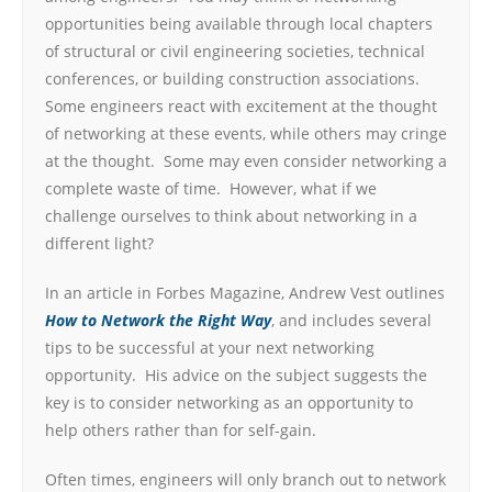
opportunities being available through local chapters
of structural or civil engineering societies, technical
conferences, or building construction associations.
Some engineers react with excitement at the thought
of networking at these events, while others may cringe
at the thought. Some may even consider networking a
complete waste of time. However, what if we
challenge ourselves to think about networking in a
different light?
In an article in Forbes Magazine, Andrew Vest outlines
How to Network the Right Way
, and includes several
tips to be successful at your next networking
opportunity. His advice on the subject suggests the
key is to consider networking as an opportunity to
help others rather than for self-gain.
Often times, engineers will only branch out to network