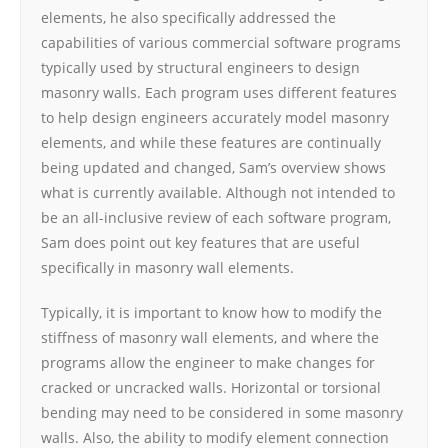
elements, he also specifically addressed the
capabilities of various commercial software programs
typically used by structural engineers to design
masonry walls. Each program uses different features
to help design engineers accurately model masonry
elements, and while these features are continually
being updated and changed, Sam’s overview shows
what is currently available. Although not intended to
be an all-inclusive review of each software program,
Sam does point out key features that are useful
specifically in masonry wall elements.
Typically, it is important to know how to modify the
stiffness of masonry wall elements, and where the
programs allow the engineer to make changes for
cracked or uncracked walls. Horizontal or torsional
bending may need to be considered in some masonry
walls. Also, the ability to modify element connection