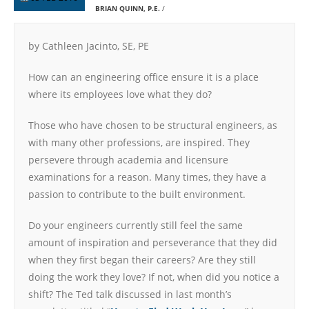
BRIAN QUINN, P.E.
by Cathleen Jacinto, SE, PE
How can an engineering office ensure it is a place
where its employees love what they do?
Those who have chosen to be structural engineers, as
with many other professions, are inspired. They
persevere through academia and licensure
examinations for a reason. Many times, they have a
passion to contribute to the built environment.
Do your engineers currently still feel the same
amount of inspiration and perseverance that they did
when they first began their careers? Are they still
doing the work they love? If not, when did you notice a
shift? The Ted talk discussed in last month’s