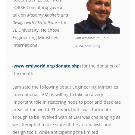
FORSE Consulting gave a
talk on
Masonry Analysis and
Design with FEA Software
for
SE University. He chose
Engineering Ministries
Sam Rubenzer, P.E., S.E.
International
FORSE Consulting
(
www.emiworld.org/donate.php
) for the donation of
the month.
Sam said the following about Engineering Ministries
International, “EMI is willing to take on a very
important role in restoring hope to poor and desolate
areas of the world. The work that I was fortunate
enough to be involved with at EMI was challenging as
we attempted to use state of the art analysis and
design tools, while anticipating the limited