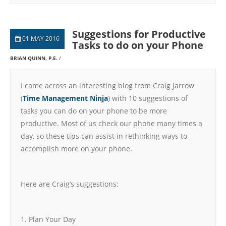
Suggestions for Productive
01 MAY 2016
Tasks to do on your Phone
BRIAN QUINN, P.E.
I came across an interesting blog from Craig Jarrow
(
Time Management Ninja
) with 10 suggestions of
tasks you can do on your phone to be more
productive. Most of us check our phone many times a
day, so these tips can assist in rethinking ways to
accomplish more on your phone.
Here are Craig’s suggestions:
1. Plan Your Day