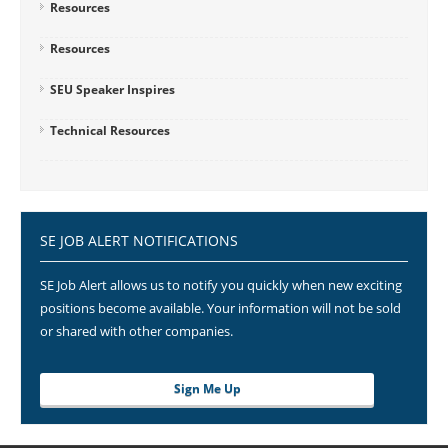
Resources
Resources
SEU Speaker Inspires
Technical Resources
SE JOB ALERT NOTIFICATIONS
SE Job Alert allows us to notify you quickly when new exciting
positions become available. Your information will not be sold
or shared with other companies.
Sign Me Up