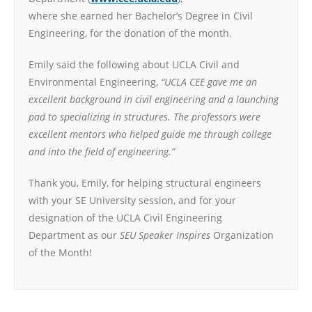
where she earned her Bachelor’s Degree in Civil
Engineering, for the donation of the month.
Emily said the following about UCLA Civil and
Environmental Engineering,
“UCLA CEE gave me an
excellent background in civil engineering and a launching
pad to specializing in structures. The professors were
excellent mentors who helped guide me through college
and into the field of engineering.”
Thank you, Emily, for helping structural engineers
with your SE University session, and for your
designation of the UCLA Civil Engineering
Department as our
SEU Speaker Inspires
Organization
of the Month!