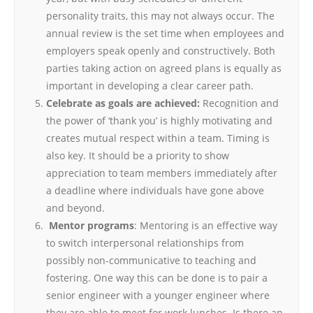
personality traits, this may not always occur. The
annual review is the set time when employees and
employers speak openly and constructively. Both
parties taking action on agreed plans is equally as
important in developing a clear career path.
Celebrate as goals are achieved:
Recognition and
the power of ‘thank you’ is highly motivating and
creates mutual respect within a team. Timing is
also key. It should be a priority to show
appreciation to team members immediately after
a deadline where individuals have gone above
and beyond.
Mentor programs
: Mentoring is an effective way
to switch interpersonal relationships from
possibly non-communicative to teaching and
fostering. One way this can be done is to pair a
senior engineer with a younger engineer where
they are able to meet for work lunches. Is there an