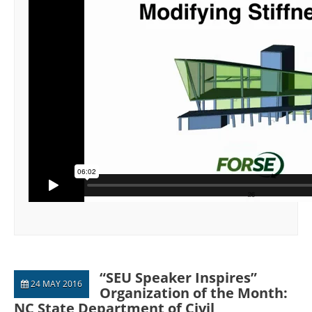
“SEU Speaker Inspires”
24 MAY 2016
Organization of the Month:
NC State Department of Civil