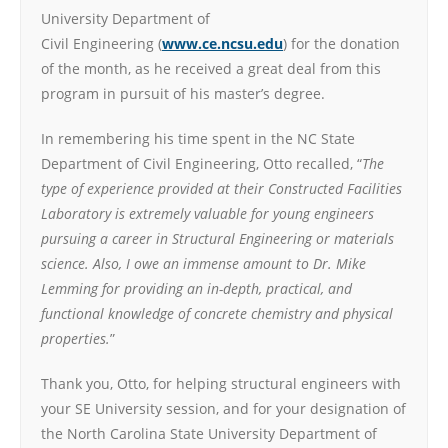
University Department of
Civil Engineering (
www.ce.ncsu.edu
) for the donation
of the month, as he received a great deal from this
program in pursuit of his master’s degree.
In remembering his time spent in the NC State
Department of Civil Engineering, Otto recalled, “
The
type of experience provided at their Constructed Facilities
Laboratory is extremely valuable for young engineers
pursuing a career in Structural Engineering or materials
science. Also, I owe an immense amount to Dr. Mike
Lemming for providing an in-depth, practical, and
functional knowledge of concrete chemistry and physical
properties.
”
Thank you, Otto, for helping structural engineers with
your SE University session, and for your designation of
the North Carolina State University Department of