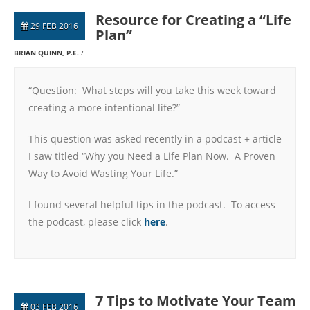
Resource for Creating a “Life
29 FEB 2016
Plan”
BRIAN QUINN, P.E.
“Question: What steps will you take this week toward
creating a more intentional life?”
This question was asked recently in a podcast + article
I saw titled “Why you Need a Life Plan Now. A Proven
Way to Avoid Wasting Your Life.”
I found several helpful tips in the podcast. To access
the podcast, please click
here
.
7 Tips to Motivate Your Team
03 FEB 2016