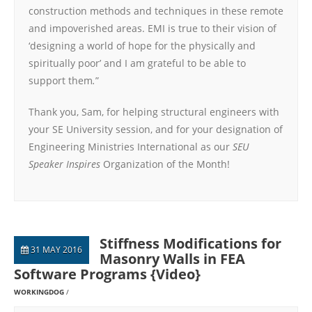
construction methods and techniques in these remote
and impoverished areas. EMI is true to their vision of
‘designing a world of hope for the physically and
spiritually poor’ and I am grateful to be able to
support them
.
”
Thank you, Sam, for helping structural engineers with
your SE University session, and for your designation of
Engineering Ministries International as our
SEU
Speaker Inspires
Organization of the Month!
Stiffness Modifications for
31 MAY 2016
Masonry Walls in FEA
Software Programs {Video}
WORKINGDOG