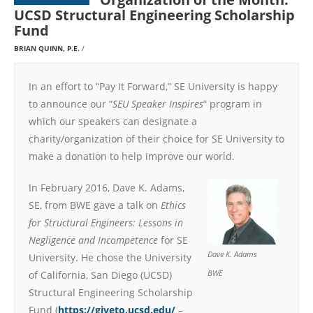
UCSD Structural Engineering Scholarship
Fund
BRIAN QUINN, P.E.
In an effort to “Pay It Forward,” SE University is happy
to announce our “
SEU Speaker Inspires
” program in
which our speakers can designate a
charity/organization of their choice for SE University to
make a donation to help improve our world.
In February 2016, Dave K. Adams,
SE, from BWE gave a talk on
Ethics
for Structural Engineers: Lessons in
Negligence and Incompetence
for SE
Dave K. Adams
University. He chose the University
of California, San Diego (UCSD)
BWE
Structural Engineering Scholarship
Fund (
https://giveto.ucsd.edu/
–