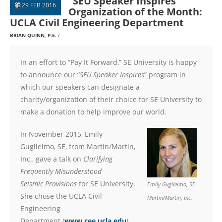
“SEU Speaker Inspires”
29 FEB 2016
Organization of the Month:
UCLA Civil Engineering Department
BRIAN QUINN, P.E.
In an effort to “Pay It Forward,” SE University is happy
to announce our “
SEU Speaker Inspires
” program in
which our speakers can designate a
charity/organization of their choice for SE University to
make a donation to help improve our world.
In November 2015, Emily
Guglielmo, SE, from Martin/Martin,
Inc., gave a talk on
Clarifying
Frequently Misunderstood
Seismic Provisions
for SE University.
Emily Guglielmo, SE
She chose the UCLA Civil
Martin/Martin, Inc.
Engineering
Department (
www.cee.ucla.edu
),