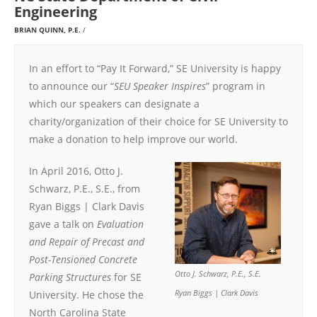
Engineering
BRIAN QUINN, P.E.
In an effort to “Pay It Forward,” SE University is happy
to announce our “
SEU Speaker Inspires
” program in
which our speakers can designate a
charity/organization of their choice for SE University to
make a donation to help improve our world.
In April 2016, Otto J.
Schwarz, P.E., S.E., from
Ryan Biggs | Clark Davis
gave a talk on
Evaluation
and Repair of Precast and
Post-Tensioned Concrete
Otto J. Schwarz, P.E., S.E.
Parking Structures
for SE
University. He chose the
Ryan Biggs | Clark Davis
North Carolina State