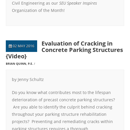
Civil Engineering as our
SEU Speaker Inspires
Organization of the Month!
Evaluation of Cracking in
02 MAY 2016
Concrete Parking Structures
{Video}
BRIAN QUINN, P.E.
by Jenny Schultz
Do you know what contributes most to the lifespan
deterioration of precast concrete parking structures?
Are you able to identify the culprit behind cracking
throughout your parking structure rehabilitation
projects? Preventing and remediating cracks within
parking structures requires a thorough