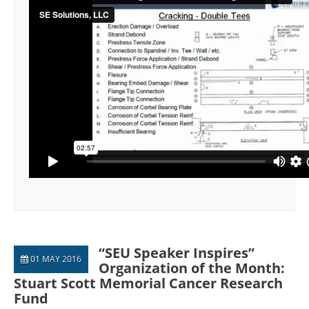
“SEU Speaker Inspires”
01 MAY 2016
Organization of the Month:
Stuart Scott Memorial Cancer Research
Fund