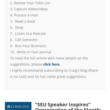
2. Review Your ToDo List
3. Capture Notes/Ideas
4. Process e-mail
5. Read a book
6. Shop
7. Listen to a Podcast
8. Call Someone
9. Run Your Business
10. Write in Your Journal
To read the full article with more details on the
suggestions, please
click here
.
I highly recommend subscribing to Craig’s blog (there
is no cost) and he has some great suggestions.
“SEU Speaker Inspires”
23 MAR 2016
Organization of the Month: