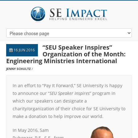
“SEU Speaker Inspires”
16 JUN 2016
Organization of the Month:
Engineering Ministries International
JENNY SCHULTZ
In an effort to “Pay It Forward,” SE University is happy
to announce our “
SEU Speaker Inspires
” program in
which our speakers can designate a
charity/organization of their choice for SE University to
make a donation to help improve our world.
In May 2016, Sam
Rubenzer, P.E., S.E., from