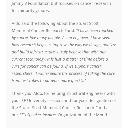
Jimmy V Foundation but focuses on cancer research
for minority groups.
Aldo said the following about the Stuart Scott
Memorial Cancer Research Fund, “
I have been touched
by cancer like many people. As an engineer, I have seen
how research helps us improve the way we design, analyze
and build infrastructure. I truly believe that with our
current technology, it is just a matter of time before a
cure for cancer can be found. If we support cancer
researchers, it will expedite the process of taking the cure
from test tubes to patients more quickly.
”
Thank you, Aldo, for helping structural engineers with
your SE University session, and for your designation of
the Stuart Scott Memorial Cancer Research Fund as
our
SEU Speaker Inspires
Organization of the Month!