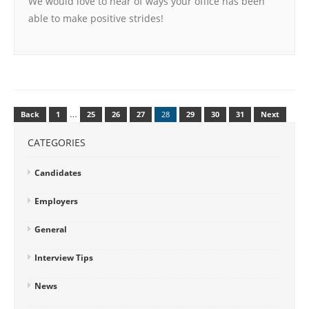
We would love to hear of ways your office has been
able to make positive strides!
…
Back
1
25
26
27
28
29
30
31
Next
CATEGORIES
Candidates
Employers
General
Interview Tips
News