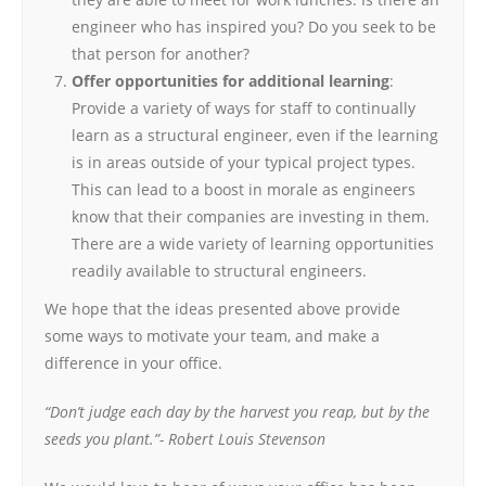
engineer who has inspired you? Do you seek to be
that person for another?
Offer opportunities for additional learning
:
Provide a variety of ways for staff to continually
learn as a structural engineer, even if the learning
is in areas outside of your typical project types.
This can lead to a boost in morale as engineers
know that their companies are investing in them.
There are a wide variety of learning opportunities
readily available to structural engineers.
We hope that the ideas presented above provide
some ways to motivate your team, and make a
difference in your office.
“Don’t judge each day by the harvest you reap, but by the
seeds you plant.”- Robert Louis Stevenson