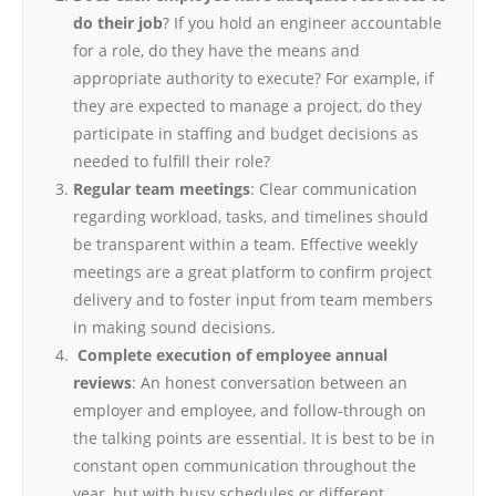
do their job
? If you hold an engineer accountable
for a role, do they have the means and
appropriate authority to execute? For example, if
they are expected to manage a project, do they
participate in staffing and budget decisions as
needed to fulfill their role?
Regular team meetings
: Clear communication
regarding workload, tasks, and timelines should
be transparent within a team. Effective weekly
meetings are a great platform to confirm project
delivery and to foster input from team members
in making sound decisions.
Complete execution of employee annual
reviews
: An honest conversation between an
employer and employee, and follow-through on
the talking points are essential. It is best to be in
constant open communication throughout the
year, but with busy schedules or different