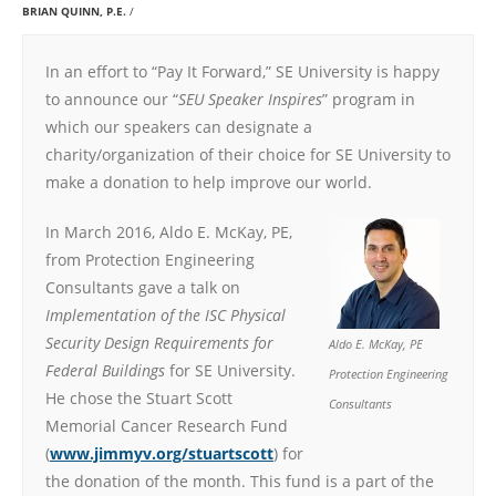
BRIAN QUINN, P.E.
In an effort to “Pay It Forward,” SE University is happy
to announce our “
SEU Speaker Inspires
” program in
which our speakers can designate a
charity/organization of their choice for SE University to
make a donation to help improve our world.
In March 2016, Aldo E. McKay, PE,
from Protection Engineering
Consultants gave a talk on
Implementation of the ISC Physical
Security Design Requirements for
Aldo E. McKay, PE
Federal Buildings
for SE University.
Protection Engineering
He chose the Stuart Scott
Consultants
Memorial Cancer Research Fund
(
www.jimmyv.org/stuartscott
) for
the donation of the month. This fund is a part of the