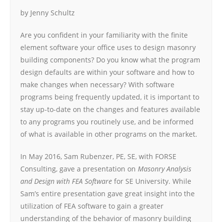
by Jenny Schultz
Are you confident in your familiarity with the finite
element software your office uses to design masonry
building components? Do you know what the program
design defaults are within your software and how to
make changes when necessary? With software
programs being frequently updated, it is important to
stay up-to-date on the changes and features available
to any programs you routinely use, and be informed
of what is available in other programs on the market.
In May 2016, Sam Rubenzer, PE, SE, with FORSE
Consulting, gave a presentation on
Masonry Analysis
and Design with FEA Software
for SE University. While
Sam’s entire presentation gave great insight into the
utilization of FEA software to gain a greater
understanding of the behavior of masonry building