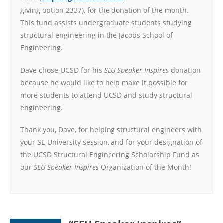
giving option 2337), for the donation of the month.
This fund assists undergraduate students studying
structural engineering in the Jacobs School of
Engineering.
Dave chose UCSD for his
SEU Speaker Inspires
donation
because he would like to help make it possible for
more students to attend UCSD and study structural
engineering.
Thank you, Dave, for helping structural engineers with
your SE University session, and for your designation of
the UCSD Structural Engineering Scholarship Fund as
our
SEU Speaker Inspires
Organization of the Month!