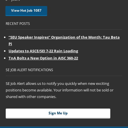
View Hot Job 1087
RECENT POSTS
“SEU Speaker Inspires” Organization of the Month: Tau Beta
Pi
Updates to ASCE/SEI 7-22 Rain Loading
TnA Bolts a New Option in AISC 360-22
SE JOB ALERT NOTIFICATIONS
SE Job Alert allows us to notify you quickly when new exciting
positions become available. Your information will not be sold or
shared with other companies.
Sign Me Up