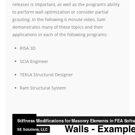
releases is important, as well as the program’s ability
to perform wall optimization or consider partial
grouting. In the following 6 minute video, Sam
demonstrates many of these topics and their
applications in each of the following programs:
RISA 3D
SCIA Engineer
TEKLA Structural Designer
Ram Structural System