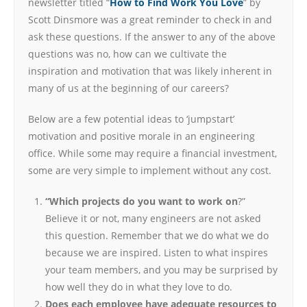
newsletter titled “
How to Find Work You Love
” by
Scott Dinsmore was a great reminder to check in and
ask these questions. If the answer to any of the above
questions was no, how can we cultivate the
inspiration and motivation that was likely inherent in
many of us at the beginning of our careers?
Below are a few potential ideas to ‘jumpstart’
motivation and positive morale in an engineering
office. While some may require a financial investment,
some are very simple to implement without any cost.
“Which projects do you want to work on
?”
Believe it or not, many engineers are not asked
this question. Remember that we do what we do
because we are inspired. Listen to what inspires
your team members, and you may be surprised by
how well they do in what they love to do.
Does each employee have adequate resources to