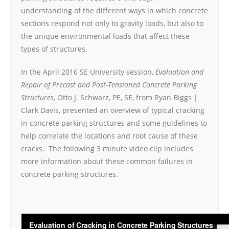
understanding of the different ways in which concrete
sections respond not only to gravity loads, but also to
the unique environmental loads that affect these
types of structures.
In the April 2016 SE University session,
Evaluation and
Repair of Precast and Post-Tensioned Concrete Parking
Structures
, Otto J. Schwarz, PE, SE, from Ryan Biggs |
Clark Davis, presented an overview of typical cracking
in concrete parking structures and some guidelines to
help correlate the locations and root cause of these
cracks. The following 3 minute video clip includes
more information about these common failures in
concrete parking structures.