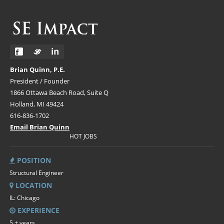
Brian Quinn, P.E.
President / Founder
1866 Ottawa Beach Road, Suite Q
Holland, MI 49424
616-836-1702
Email Brian Quinn
HOT JOBS
POSITION
Structural Engineer
LOCATION
IL: Chicago
EXPERIENCE
5 + years