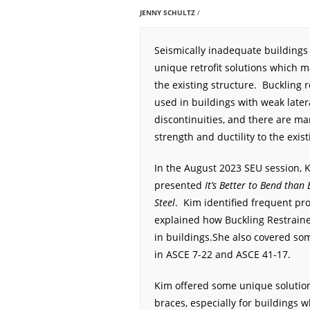
JENNY SCHULTZ
Seismically inadequate buildings
unique retrofit solutions which m
the existing structure. Buckling 
used in buildings with weak latera
discontinuities, and there are ma
strength and ductility to the exist
In the August 2023 SEU session, 
presented
It’s Better to Bend than
Steel
. Kim identified frequent pr
explained how Buckling Restrain
in buildings.She also covered som
in ASCE 7-22 and ASCE 41-17.
Kim offered some unique solutions
braces, especially for buildings 