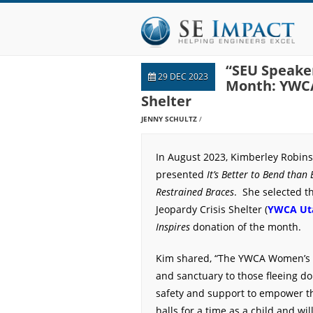
“SEU Speaker
29 DEC 2023
Month: YWCA
Shelter
JENNY SCHULTZ
In August 2023, Kimberley Robins
presented
It’s Better to Bend than 
Restrained Braces
. She selected 
Jeopardy Crisis Shelter (
YWCA Ut
Inspires
donation of the month.
Kim shared, “The YWCA Women’s S
and sanctuary to those fleeing d
safety and support to empower th
halls for a time as a child and wi