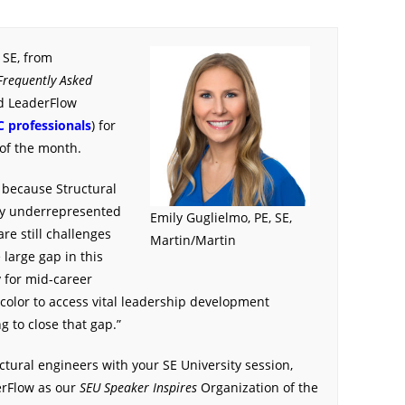
 SE, from
Frequently Asked
d LeaderFlow
C professionals
) for
of the month.
 because Structural
tly underrepresented
Emily Guglielmo, PE, SE,
re still challenges
Martin/Martin
 large gap in this
y for mid-career
f color to access vital leadership development
g to close that gap.”
ctural engineers with your SE University session,
erFlow as our
SEU Speaker Inspires
Organization of the