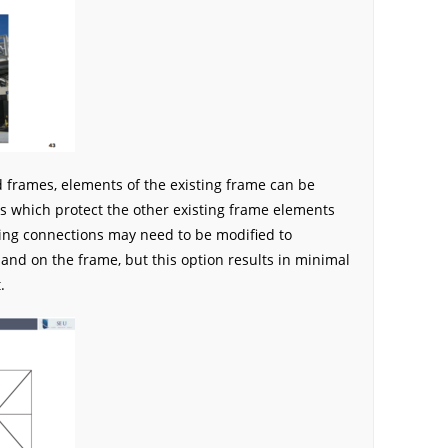
d frames, elements of the existing frame can be
s which protect the other existing frame elements
ing connections may need to be modified to
d on the frame, but this option results in minimal
.