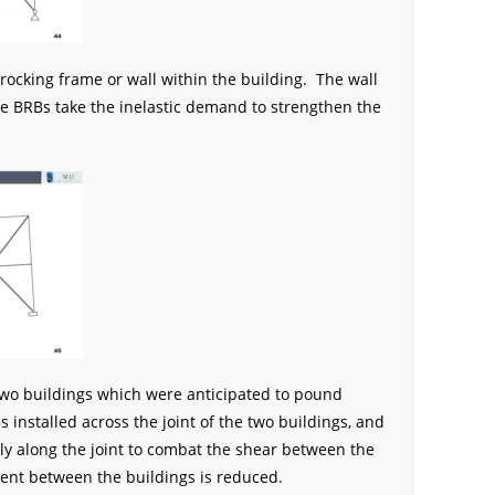
 rocking frame or wall within the building. The wall
he BRBs take the inelastic demand to strengthen the
 two buildings which were anticipated to pound
 installed across the joint of the two buildings, and
ly along the joint to combat the shear between the
ent between the buildings is reduced.