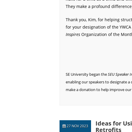
They make a profound difference i
Thank you, Kim, for helping struc
for your designation of the YWCA
Inspires
Organization of the Mont
SE University began the
SEU Speaker I
enabling our speakers to designate a c
make a donation to help improve our
Ideas for Us
27 NOV 2023
Retrofits