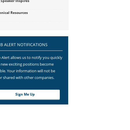
 Speaker Inspires
hnical Resources
OB ALERT NOTIFICATIONS
 Alert allows us to notify you quickly
new exciting positions become
able. Your information will not be
or shared with other companies.
Sign Me Up