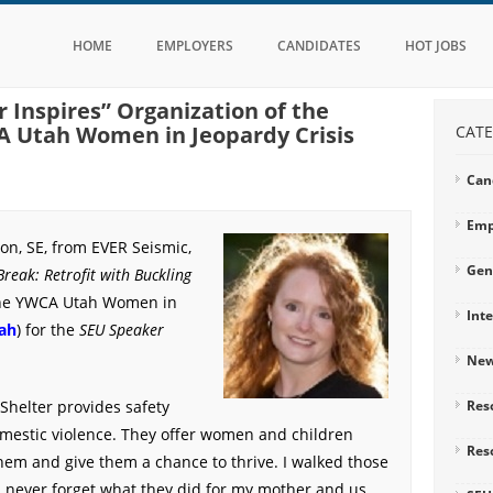
HOME
EMPLOYERS
CANDIDATES
HOT JOBS
 Inspires” Organization of the
 Utah Women in Jeopardy Crisis
CATE
Can
Emp
on, SE, from EVER Seismic,
Gen
Break: Retrofit with Buckling
the YWCA Utah Women in
Int
ah
) for the
SEU Speaker
Ne
helter provides safety
Res
omestic violence. They offer women and children
Res
em and give them a chance to thrive. I walked those
ll never forget what they did for my mother and us.