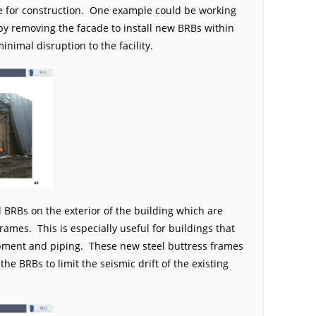
ime for construction. One example could be working
 by removing the facade to install new BRBs within
minimal disruption to the facility.
l BRBs on the exterior of the building which are
rames. This is especially useful for buildings that
ipment and piping. These new steel buttress frames
he BRBs to limit the seismic drift of the existing