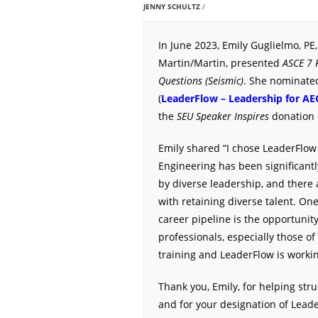
JENNY SCHULTZ
In June 2023, Emily Guglielmo, PE,
Martin/Martin, presented
ASCE 7 
Questions (Seismic)
. She nominate
(
LeaderFlow – Leadership for AE
the
SEU Speaker Inspires
donation 
Emily shared “I chose LeaderFlow
Engineering has been significan
by diverse leadership, and there a
with retaining diverse talent. One
career pipeline is the opportunit
professionals, especially those o
training and LeaderFlow is workin
Thank you, Emily, for helping stru
and for your designation of Lead