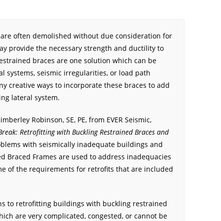
 are often demolished without due consideration for
ay provide the necessary strength and ductility to
restrained braces are one solution which can be
l systems, seismic irregularities, or load path
ny creative ways to incorporate these braces to add
ing lateral system.
Kimberley Robinson, SE, PE, from EVER Seismic,
 Break: Retrofitting with Buckling Restrained Braces and
oblems with seismically inadequate buildings and
ed Braced Frames are used to address inadequacies
e of the requirements for retrofits that are included
 to retrofitting buildings with buckling restrained
which are very complicated, congested, or cannot be