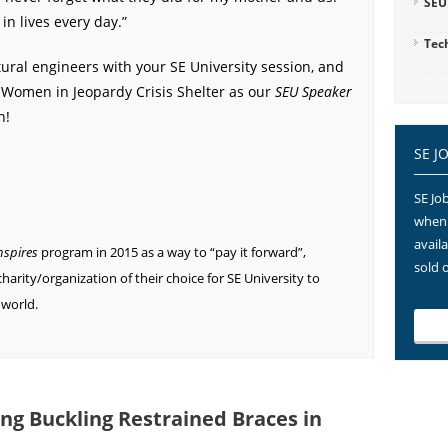
SEU
n lives every day.”
Tec
tural engineers with your SE University session, and
 Women in Jeopardy Crisis Shelter as our
SEU Speaker
h!
SE J
SE Job
when 
avail
nspires
program in 2015 as a way to “pay it forward”,
sold 
harity/organization of their choice for SE University to
 world.
ing Buckling Restrained Braces in