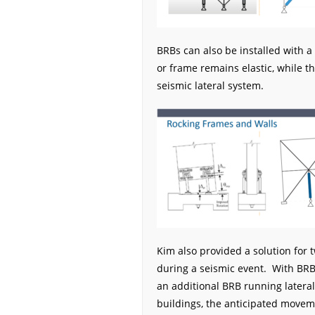
BRBs can also be installed with a
or frame remains elastic, while t
seismic lateral system.
Kim also provided a solution for
during a seismic event. With BRBs
an additional BRB running lateral
buildings, the anticipated movem