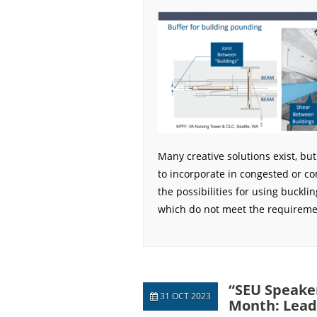
Many creative solutions exist, bu
to incorporate in congested or c
the possibilities for using bucklin
which do not meet the requiremen
“SEU Speaker
31 OCT 2023
Month: Lead