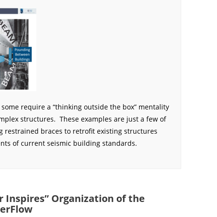
t some require a “thinking outside the box” mentality
omplex structures. These examples are just a few of
g restrained braces to retrofit existing structures
ts of current seismic building standards.
 Inspires” Organization of the
erFlow