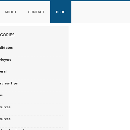
ABOUT
CONTACT
BLOG
GORIES
didates
loyers
eral
erview Tips
ws
ources
ources