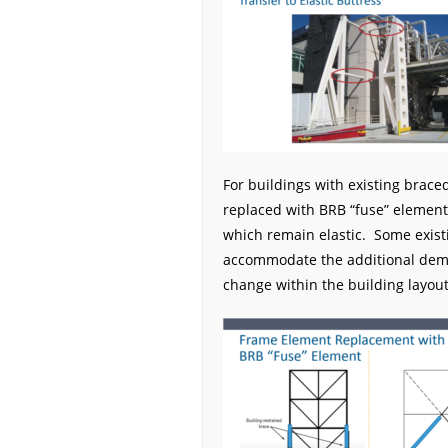
For buildings with existing brace
replaced with BRB “fuse” element
which remain elastic. Some exist
accommodate the additional deman
change within the building layout