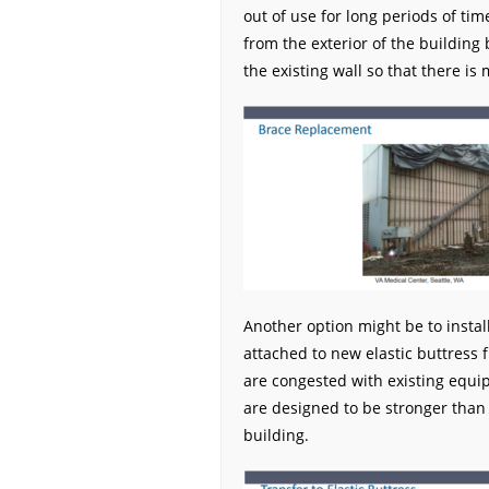
out of use for long periods of t
from the exterior of the building
the existing wall so that there is 
Another option might be to instal
attached to new elastic buttress f
are congested with existing equ
are designed to be stronger than t
building.