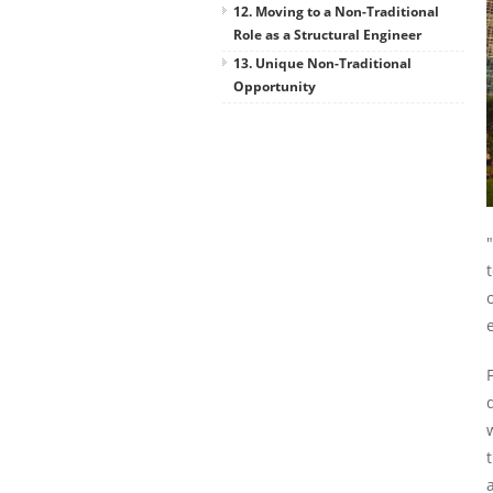
12. Moving to a Non-Traditional
Role as a Structural Engineer
13. Unique Non-Traditional
Opportunity