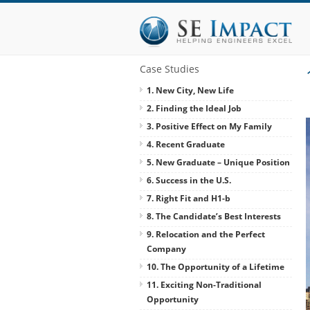
Case Studies
1. New City, New Life
2. Finding the Ideal Job
3. Positive Effect on My Family
4. Recent Graduate
5. New Graduate – Unique Position
6. Success in the U.S.
7. Right Fit and H1-b
8. The Candidate’s Best Interests
9. Relocation and the Perfect
Company
10. The Opportunity of a Lifetime
11. Exciting Non-Traditional
Opportunity