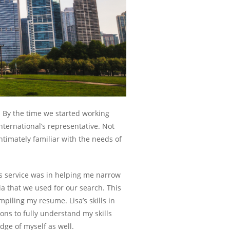
. By the time we started working
ternational’s representative. Not
ntimately familiar with the needs of
s service was in helping me narrow
ia that we used for our search. This
piling my resume. Lisa’s skills in
ons to fully understand my skills
ge of myself as well.