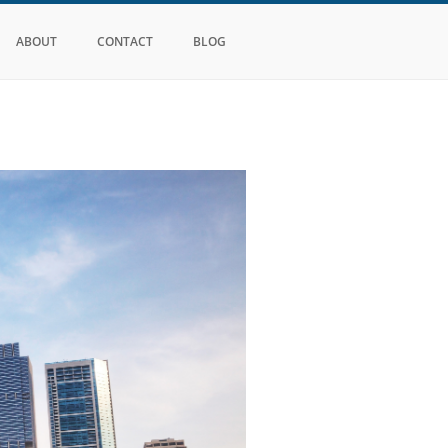
ABOUT
CONTACT
BLOG