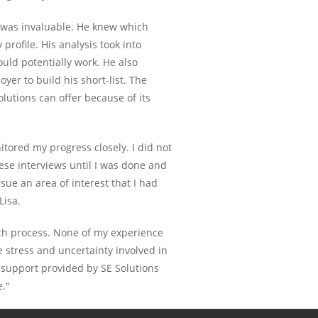
s was invaluable. He knew which
profile. His analysis took into
uld potentially work. He also
yer to build his short-list. The
olutions can offer because of its
itored my progress closely. I did not
hese interviews until I was done and
e an area of interest that I had
Lisa.
oth process. None of my experience
e stress and uncertainty involved in
e support provided by SE Solutions
e."