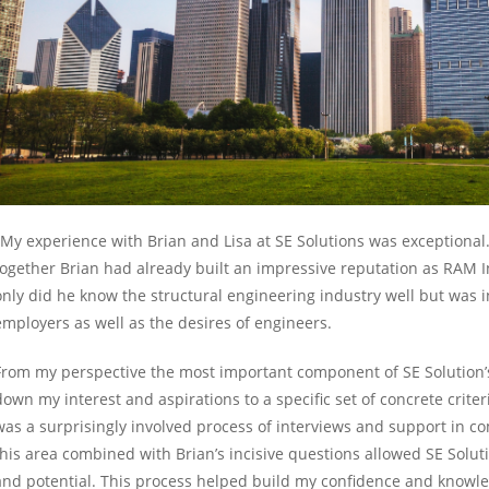
"My experience with Brian and Lisa at SE Solutions was exceptional
together Brian had already built an impressive reputation as RAM In
only did he know the structural engineering industry well but was i
employers as well as the desires of engineers.
From my perspective the most important component of SE Solution’
down my interest and aspirations to a specific set of concrete criter
was a surprisingly involved process of interviews and support in com
this area combined with Brian’s incisive questions allowed SE Soluti
and potential. This process helped build my confidence and knowled