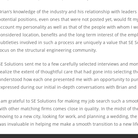
Brian’s knowledge of the industry and his relationship with leader
potential positions, even ones that were not posted yet, would fit my 
account my personality as well as that of the people with whom I wo
considered location, benefits and the long term interest of the emplo
subtleties involved in such a process are uniquely a value that SE S
focus on the structural engineering community.
SE Solutions sent me to a few carefully selected interviews and mon
realize the extent of thoughtful care that had gone into selecting t
understood how each one presented me with an opportunity to pursu
expressed during our initial in-depth conversations with Brian and 
I am grateful to SE Solutions for making my job search such a smo
with other matching firms comes close in quality. In the midst of th
moving to a new city, looking for work, and planning a wedding, th
was invaluable in helping me make a smooth transition to a new lif