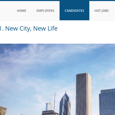
HOME
EMPLOYERS
CANDIDATES
HOT JOBS
1. New City, New Life