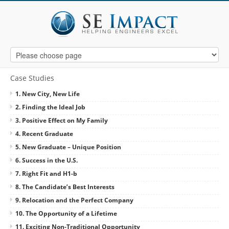
Case Studies
1. New City, New Life
2. Finding the Ideal Job
3. Positive Effect on My Family
4. Recent Graduate
5. New Graduate – Unique Position
6. Success in the U.S.
7. Right Fit and H1-b
8. The Candidate’s Best Interests
9. Relocation and the Perfect Company
10. The Opportunity of a Lifetime
11. Exciting Non-Traditional Opportunity