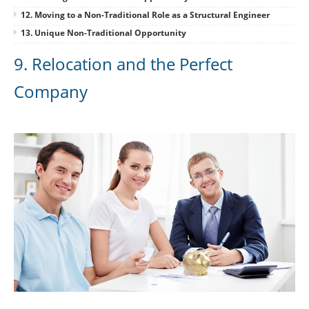
12. Moving to a Non-Traditional Role as a Structural Engineer
13. Unique Non-Traditional Opportunity
9. Relocation and the Perfect
Company