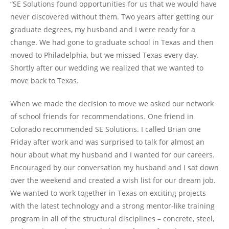
“SE Solutions found opportunities for us that we would have
never discovered without them. Two years after getting our
graduate degrees, my husband and I were ready for a
change. We had gone to graduate school in Texas and then
moved to Philadelphia, but we missed Texas every day.
Shortly after our wedding we realized that we wanted to
move back to Texas.
When we made the decision to move we asked our network
of school friends for recommendations. One friend in
Colorado recommended SE Solutions. I called Brian one
Friday after work and was surprised to talk for almost an
hour about what my husband and I wanted for our careers.
Encouraged by our conversation my husband and I sat down
over the weekend and created a wish list for our dream job.
We wanted to work together in Texas on exciting projects
with the latest technology and a strong mentor-like training
program in all of the structural disciplines – concrete, steel,