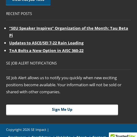
RECENT POSTS
“SEU Speaker Inspires” Organization of the Month: Tau Beta
Pi
Updates to ASCE/SEI 7-22 Rain Loading
TnA Bolts a New Option in AISC 360-22
SE JOB ALERT NOTIFICATIONS
SE Job Alert allows us to notify you quickly when new exciting
positions become available. Your information will not be sold or
shared with other companies.
Sign Me Up
Copyright 2026 SE Impact |