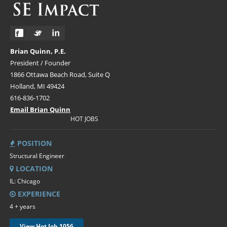
Brian Quinn, P.E.
President / Founder
1866 Ottawa Beach Road, Suite Q
Holland, MI 49424
616-836-1702
Email Brian Quinn
HOT JOBS
POSITION
Structural Engineer
LOCATION
IL: Chicago
EXPERIENCE
4 + years
View Hot Job 1056