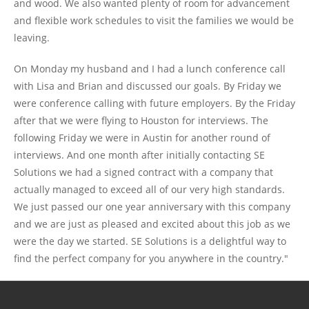
and wood. We also wanted plenty of room for advancement
and flexible work schedules to visit the families we would be
leaving.
On Monday my husband and I had a lunch conference call
with Lisa and Brian and discussed our goals. By Friday we
were conference calling with future employers. By the Friday
after that we were flying to Houston for interviews. The
following Friday we were in Austin for another round of
interviews. And one month after initially contacting SE
Solutions we had a signed contract with a company that
actually managed to exceed all of our very high standards.
We just passed our one year anniversary with this company
and we are just as pleased and excited about this job as we
were the day we started. SE Solutions is a delightful way to
find the perfect company for you anywhere in the country."